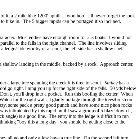
 it, a 2 mile hike 1200' uphill ... woo hoo! I'll never forget the look
 to hike in. The 5 bigger rapids can be portaged if so inclined,
 character. Most eddies have enough room for 2-3 boats. I would not
parallel to the falls in the right channel. The line involves sliding
 ledge/slide worthy of a scout, the left side has a shallow shelf.
e a shallow landing in the middle, backed by a rock. Approach center,
der a large tree spanning the creek it is time to scout.
Smiley
has a
ool go right, lining you up for the right side of the falls. 50 yds below
t. Don't, you'll drop into a pocket. Run this boofing the center. When
 Watch for the right wall. I gladly portage through the trees/brush on
t lazy, some pack a pretty good punch and have some nice piton rocks
I was intimidated by this rapid until I saw a group of 5 blaze down it,
 angle) is a good line. The entry into the ledge is difficult to run
 thinking "boy this a long day" you should be getting close to the
hey all go and only a few have a true line. On the second left turn,