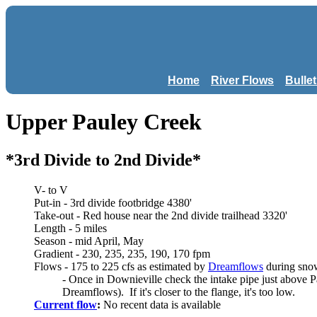
Home
River Flows
Bulle
Upper Pauley Creek
*3rd Divide to 2nd Divide*
V- to V
Put-in - 3rd divide footbridge 4380'
Take-out - Red house near the 2nd divide trailhead 3320'
Length - 5 miles
Season - mid April, May
Gradient - 230, 235, 235, 190, 170 fpm
Flows - 175 to 225 cfs as estimated by
Dreamflows
during sno
- Once in Downieville check the intake pipe just above P
Dreamflows). If it's closer to the flange, it's too low.
Current flow
:
No recent data is available