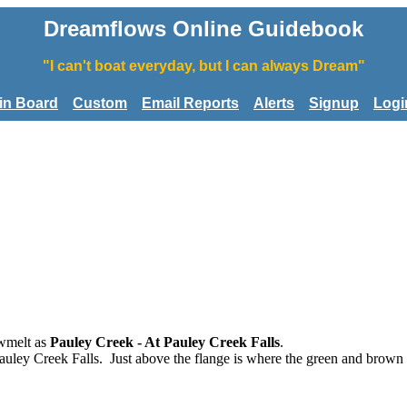
Dreamflows Online Guidebook
"I can't boat everyday, but I can always Dream"
tin Board
Custom
Email Reports
Alerts
Signup
Logi
wmelt as
Pauley Creek - At Pauley Creek Falls
.
auley Creek Falls. Just above the flange is where the green and brown 