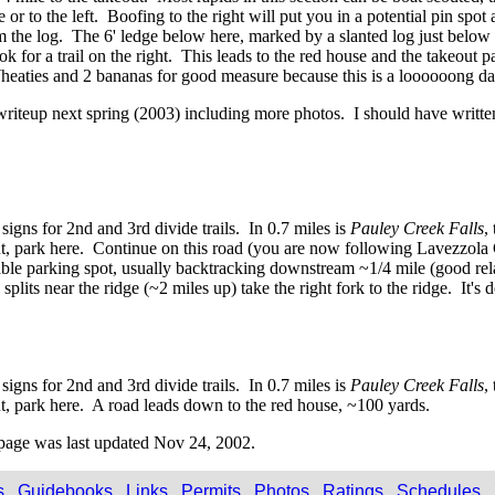
e or to the left. Boofing to the right will put you in a potential pin sp
m the log. The 6' ledge below here, marked by a slanted log just below th
ook for a trail on the right. This leads to the red house and the takeout p
r Wheaties and 2 bananas for good measure because this is a loooooong da
s writeup next spring (2003) including more photos. I should have writ
igns for 2nd and 3rd divide trails. In 0.7 miles is
Pauley Creek Falls
,
keout, park here. Continue on this road (you are now following Lavezzola
table parking spot, usually backtracking downstream ~1/4 mile (good re
plits near the ridge (~2 miles up) take the right fork to the ridge. It's
igns for 2nd and 3rd divide trails. In 0.7 miles is
Pauley Creek Falls
,
out, park here. A road leads down to the red house, ~100 yards.
page was last updated Nov 24, 2002.
s
Guidebooks
Links
Permits
Photos
Ratings
Schedules