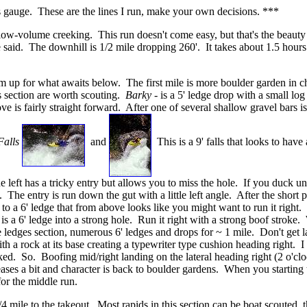
 gauge. These are the lines I run, make your own decisions. ***
ow-volume creeking. This run doesn't come easy, but that's the beauty of
he said. The downhill is 1/2 mile dropping 260'. It takes about 1.5 hours
warm up for what awaits below. The first mile is more boulder garden in
is section are worth scouting.
Barky
- is a 5' ledge drop with a small log 
s fairly straight forward. After one of several shallow gravel bars is a
Falls
and
This is a 9' falls that looks to hav
e left has a tricky entry but allows you to miss the hole. If you duck un
. The entry is run down the gut with a little left angle. After the short p
ds to a 6' ledge that from above looks like you might want to run it righ
is a 6' ledge into a strong hole. Run it right with a strong boof stroke.
 the ledges section, numerous 6' ledges and drops for ~ 1 mile. Don't ge
ith a rock at its base creating a typewriter type cushion heading right. 
ed. So. Boofing mid/right landing on the lateral heading right (2 o'clock
 eases a bit and character is back to boulder gardens. When you starting
 for the middle run.
4 mile to the takeout. Most rapids in this section can be boat scouted, t