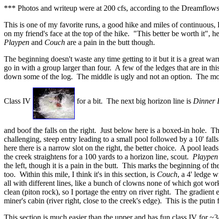
*** Photos and writeup were at 200 cfs, according to the Dreamflows
This is one of my favorite runs, a good hike and miles of continuous, l
on my friend's face at the top of the hike. "This better be worth it", 
Playpen
and
Couch
are a pain in the butt though.
The beginning doesn't waste any time getting to it but it is a great 
go in with a group larger than four. A few of the ledges that are in th
down some of the log. The middle is ugly and not an option. The move i
Class IV
for a bit. The next big horizon line is
Dinner 
and boof the falls on the right. Just below here is a boxed-in hole. Th
challenging, steep entry leading to a small pool followed by a 10' falls
here there is a narrow slot on the right, the better choice. A pool lea
the creek straightens for a 100 yards to a horizon line, scout.
Playpen
the left, though it is a pain in the butt. This marks the beginning of
too. Within this mile, I think it's in this section, is
Couch
, a 4' ledge w
all with different lines, like a bunch of clowns none of which got work
clean (piton rock), so I portage the entry on river right. The gradient
miner's cabin (river right, close to the creek's edge). This is the putin
This section is much easier than the upper and has fun class IV for ~3/