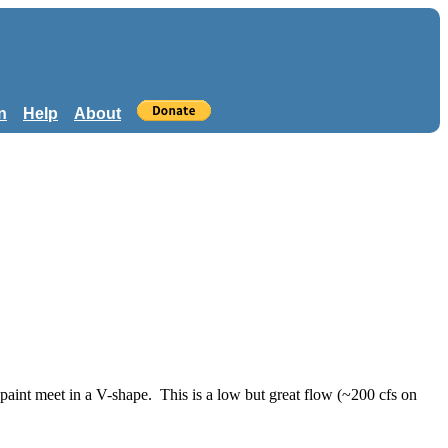
n
Help
About
paint meet in a V-shape. This is a low but great flow (~200 cfs on