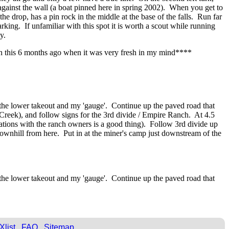
ot against the wall (a boat pinned here in spring 2002). When you get to
e drop, has a pin rock in the middle at the base of the falls. Run far
arking. If unfamiliar with this spot it is worth a scout while running
y.
ten this 6 months ago when it was very fresh in my mind****
 the lower takeout and my 'gauge'. Continue up the paved road that
 Creek), and follow signs for the 3rd divide / Empire Ranch. At 4.5
lations with the ranch owners is a good thing). Follow 3rd divide up
 downhill from here. Put in at the miner's camp just downstream of the
 the lower takeout and my 'gauge'. Continue up the paved road that
Xlist
FAQ
Sitemap