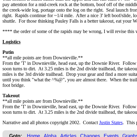
pay attention for a mid-creek rock at the bottom, boof off of the middl
the creek-wide log, portage onto the log on the right. Seal launch fro
right. Rapids continue for ~1/4 mile. After a nice 3' left boof/slide, l
shuttle. For those thinking Pauley Falls is a better takeout, eat you
**** the order of some of the rapids may be wrong, I will revise thi
Logistics
Putin
**all mile points are from Downieville.**
From the 'T' in Downieville, head east, up the Downie River. Follow s
soon turns to dirt. At 3.25 miles is the 2nd divide trailhead, the ta
miles is the 3rd divide trailhead. Drop your gear and find a more sui
until you think "what the ^%@", you are almost there. When the trail s
foot bridge.
Takeout
**all mile points are from Downieville.**
From the 'T' in Downieville, head east, up the Downie River. Follow s
soon turns to dirt. At 3.25 miles is the 2nd divide trailhead, the take
Narrative and all photos copyright 2002. Contact
Justin States
. This 
Goto:
Home
Alpha
Articles
Changes
Events
Graph