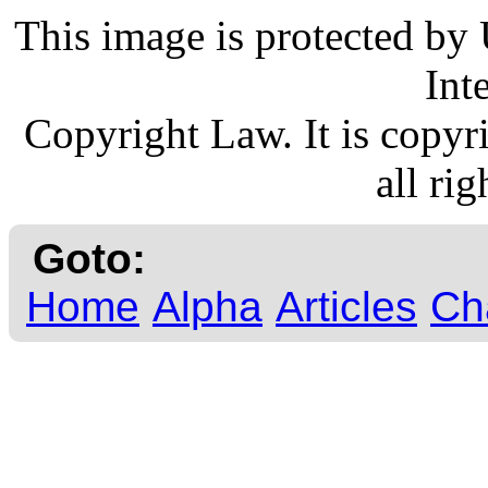
This image is protected by
Int
Copyright Law. It is copy
all rig
Goto:
Home
Alpha
Articles
Ch