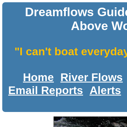
Dreamflows Guide
Above Wo
"I can't boat everyda
Home
River Flows
Email Reports
Alerts