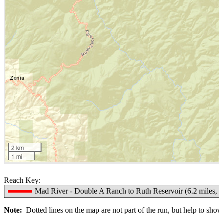
2 km
1 mi
Reach Key:
Mad River - Double A Ranch to Ruth Reservoir (6.2 miles, 
Note:
Dotted lines on the map are not part of the run, but help to show 