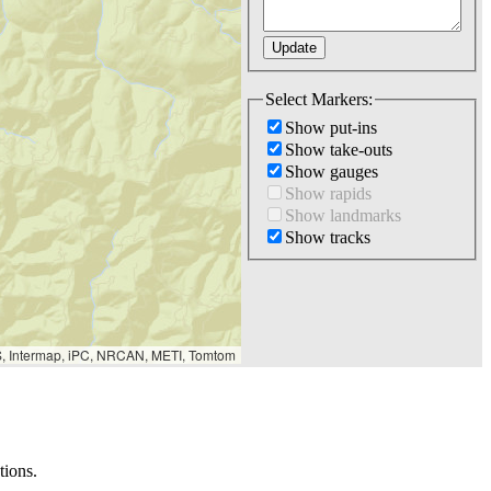
Select Markers:
Show put-ins
Show take-outs
Show gauges
Show rapids
Show landmarks
Show tracks
S, Intermap, iPC, NRCAN, METI, Tomtom
tions.