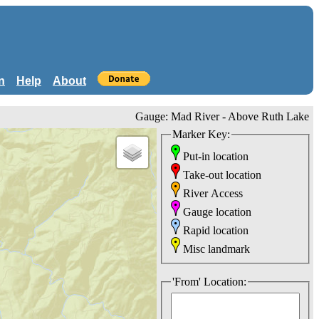
n
Help
About
Gauge: Mad River - Above Ruth Lake
Marker Key:
Put-in location
Take-out location
River Access
Gauge location
Rapid location
Misc landmark
'From' Location: