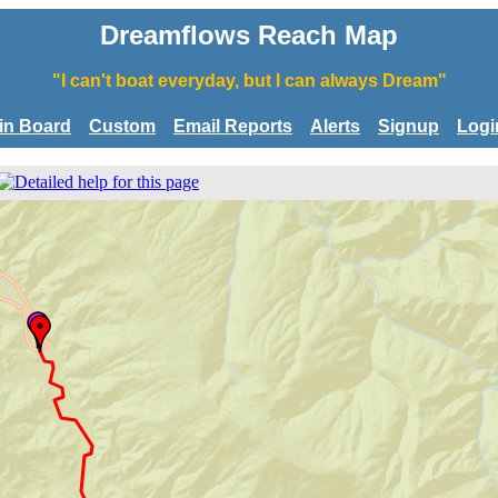
Dreamflows Reach Map
"I can't boat everyday, but I can always Dream"
tin Board
Custom
Email Reports
Alerts
Signup
Logi