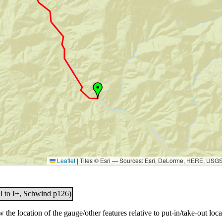
Leaflet
|
Tiles © Esri — Sources: Esri, DeLorme, HERE, USG
I to I+, Schwind p126)
the location of the gauge/other features relative to put-in/take-out loca