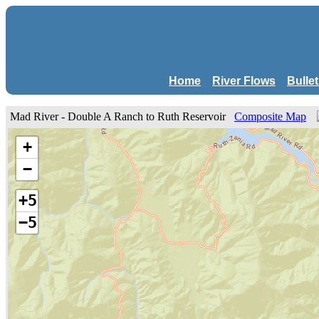
Home
River Flows
Bulle
Mad River - Double A Ranch to Ruth Reservoir
Composite Map
+
−
+5
−5