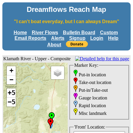
Dreamflows Reach Map
"I can't boat everyday, but I can always Dream"
Home
River Flows
Bulletin Board
Custom
Email Reports
Alerts
Signup
Login
Help
About
Klamath River - Upper - Composite
Marker Key:
+
Put-in location
−
Take-out location
Put-in/Take-out
+5
Gauge location
−5
Rapid location
Misc landmark
'From' Location: