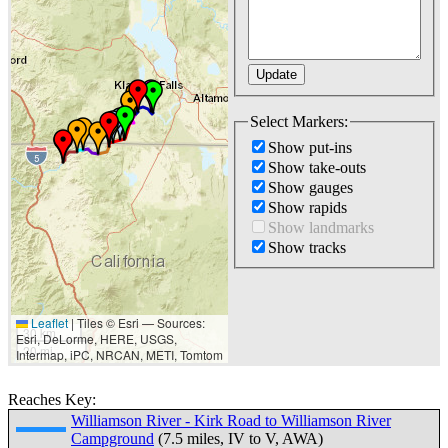
Select Markers:
Show put-ins
Show take-outs
Show gauges
Show rapids
Show landmarks
Show tracks
Leaflet
|
Tiles © Esri — Sources:
30 km
Esri, DeLorme, HERE, USGS,
20 mi
Intermap, iPC, NRCAN, METI, Tomtom
Reaches Key:
Williamson River - Kirk Road to Williamson River
Campground
(7.5 miles, IV to V, AWA)