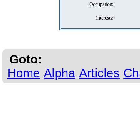
Occupation:
Interests:
Goto:
Home
Alpha
Articles
Ch