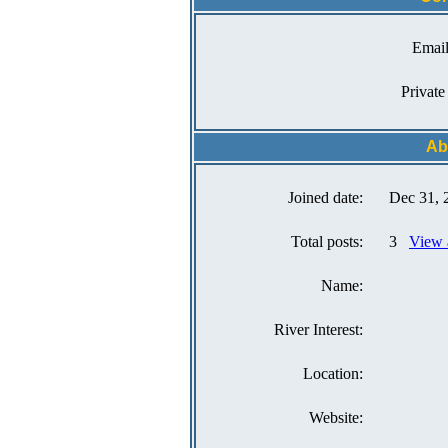
Email
Private
Ab
Joined date:
Dec 31, 
Total posts:
3
View 
Name:
River Interest:
Location:
Website: