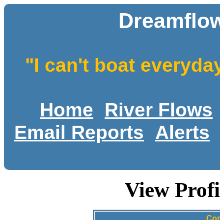
Dreamflow
"I can't boat everyda
Home
River Flows
Email Reports
Alerts
View Pro
Con