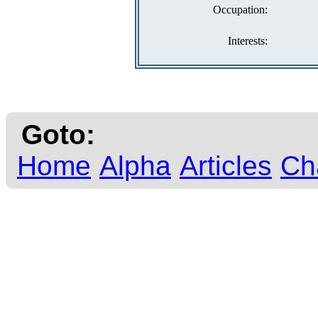
Occupation:
Interests:
Goto:
Home
Alpha
Articles
Ch