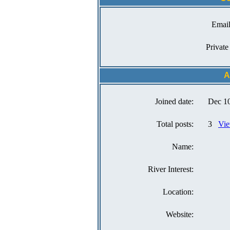
Email
Private
A
Joined date:
Dec 10
Total posts:
3
Vie
Name:
River Interest:
Location:
Website: