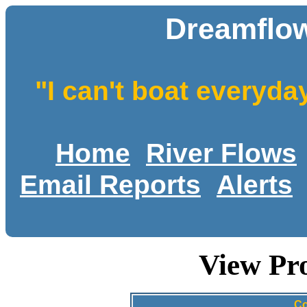
Dreamflow
"I can't boat everyda
Home
River Flows
Email Reports
Alerts
View Pro
Co