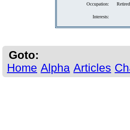
Occupation:
Retired
Interests:
Goto:
Home
Alpha
Articles
Ch