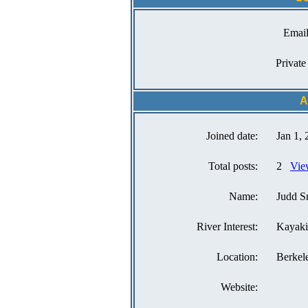
Email
Private
A
Joined date:
Jan 1,
Total posts:
2
Vie
Name:
Judd S
River Interest:
Kayak
Location:
Berkel
Website: