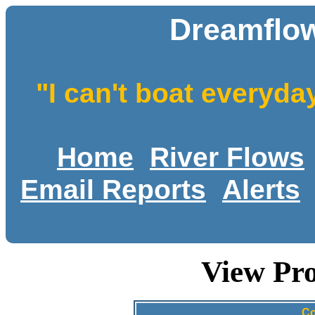
Dreamflow
"I can't boat everyda
Home
River Flows
Email Reports
Alerts
View Pro
Co