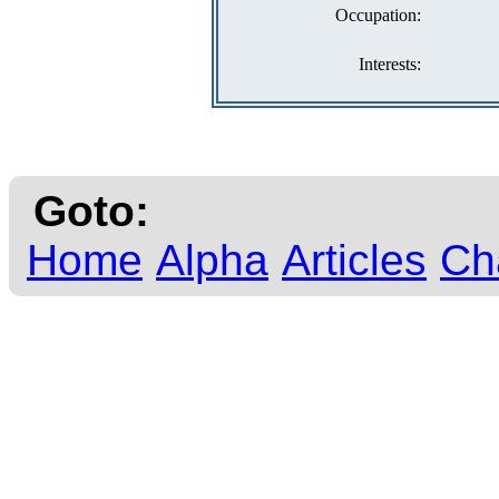
Occupation:
Interests:
Goto:
Home
Alpha
Articles
Ch