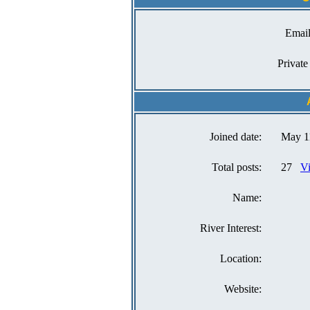
Email
Private
Joined date:
May 1
Total posts:
27
Vi
Name:
River Interest:
Location:
Website: