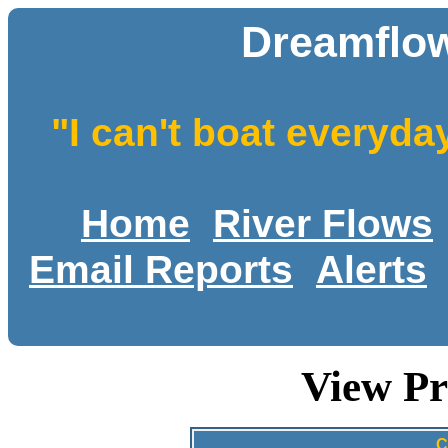
Dreamflow
"I can't boat everyda
Home
River Flows
Email Reports
Alerts
View Pr
C