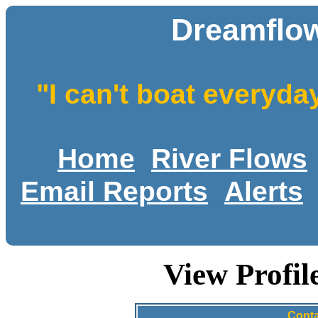
Dreamflow
"I can't boat everyda
Home
River Flows
Email Reports
Alerts
View Profi
Conta