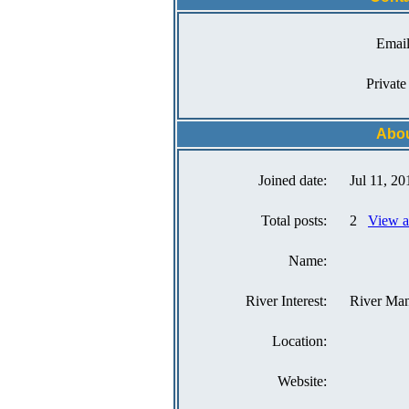
Email
Private
Abou
Joined date:
Jul 11, 20
Total posts:
2
View a
Name:
River Interest:
River Ma
Location:
Website: