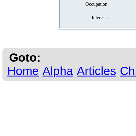
Occupation:
Interests:
Goto:
Home
Alpha
Articles
Ch