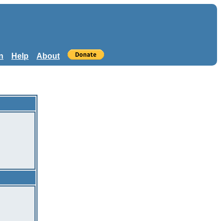
n
Help
About