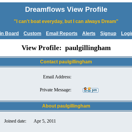
Dreamflows View Profile
"I can't boat everyday, but I can always Dream"
tin Board
Custom
Email Reports
Alerts
Signup
Logi
View Profile: paulgillingham
Contact paulgillingham
Email Address:
Private Message:
About paulgillingham
Joined date:
Apr 5, 2011