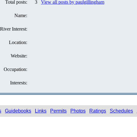
Total posts:
3
View all posts by paulgillingham
Name:
River Interest:
Location:
Website:
Occupation:
Interests:
s
Guidebooks
Links
Permits
Photos
Ratings
Schedules