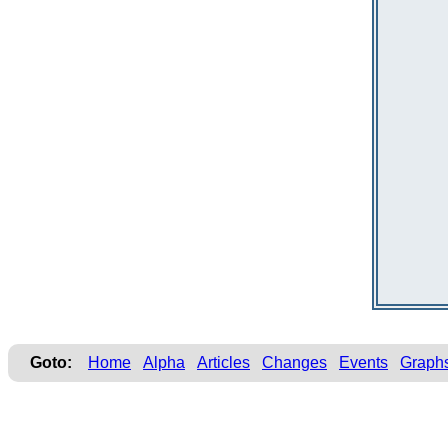
Goto:
Home
Alpha
Articles
Changes
Events
Graph