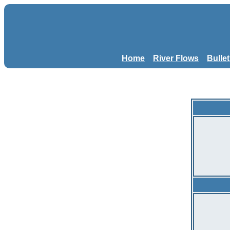
Home
River Flows
Bulle