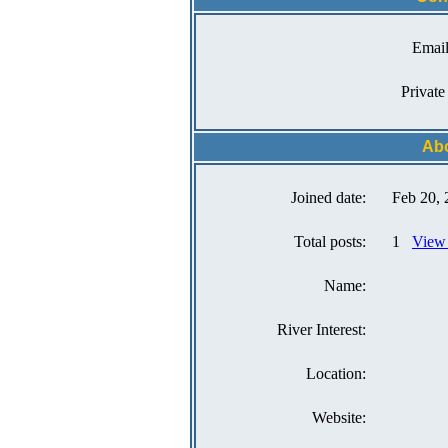
Email
Private
Ab
Joined date:
Feb 20, 
Total posts:
1
View 
Name:
River Interest:
Location:
Website: