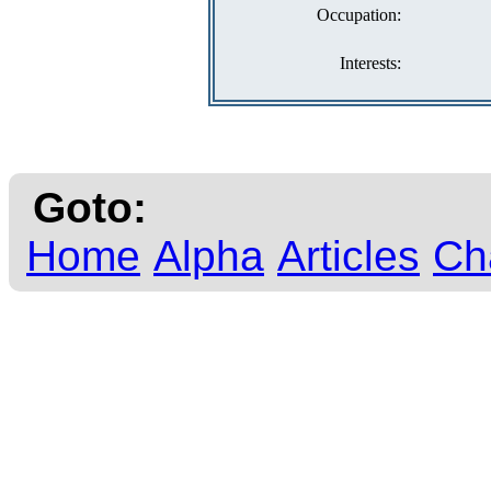
Occupation:
Interests:
Goto:
Home
Alpha
Articles
Ch