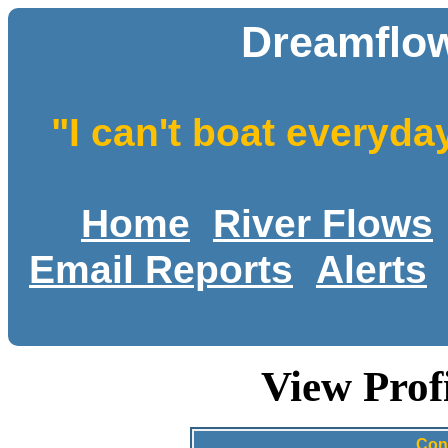
Dreamflow
"I can't boat everyda
Home
River Flows
Email Reports
Alerts
View Prof
Con