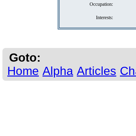
Occupation:
Interests:
Goto:
Home
Alpha
Articles
Ch