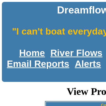
Dreamflow
"I can't boat everyda
Home
River Flows
Email Reports
Alerts
View Pro
Co