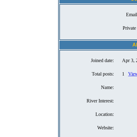
Email
Private
A
Joined date:
Apr 3, 
Total posts:
1
View
Name:
River Interest:
Location:
Website: