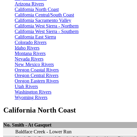
Arizona Rivers
California North Coast
California Central/South Coast
California Sacramento Valley
California West Sierra - Northern
California West Sierra - Southern
California East Sierra
Colorado Rivers
Idaho Rivers
Montana Rivers
Nevada Rivers
New Mexico Rivers
Oregon Coastal Rivers
Oregon Central Rivers
Oregon Eastern Rivers
Utah Rivers
Washington Rivers
Wyoming Rivers
California North Coast
No. Smith - At Gasquet
Baldface Creek - Lower Run