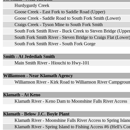
Hurdygurdy Creek
Goose Creek - East Fork to Saddle Road (Upper)
Goose Creek - Saddle Road to South Fork Smith (Lower)
Craigs Creek - Tyson Mine to South Fork Smith
South Fork Smith River - Buck Creek to Steven Bridge (Upper
South Fork Smith River - Steven Bridge to Craigs Flat (Lower
South Fork Smith River - South Fork Gorge
Smith - At Jedediah Smith
Main Smith River - Hiouchi to Hwy-101
Williamson - Near Klamath Agency
Williamson River - Kirk Road to Williamson River Campgrou
Klamath - At Keno
Klamath River - Keno Dam to Moonshine Falls River Access
Klamath - Below J.C. Boyle Plant
Klamath River - Moonshine Falls River Access to Spring Isla
Klamath River - Spring Island to Fishing Access #6 (Hell’s Co