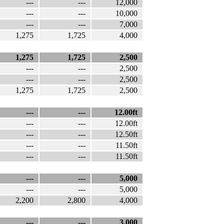
---
---
12,000
---
---
10,000
---
---
7,000
1,275
1,725
4,000
1,275
1,725
2,500
---
---
2,500
---
---
2,500
1,275
1,725
2,500
---
---
12.00ft
---
---
12.00ft
---
---
12.50ft
---
---
11.50ft
---
---
11.50ft
---
---
5,000
---
---
5,000
2,200
2,800
4,000
---
---
3,000