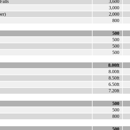
Falls
3,600
3,000
er)
2,000
800
500
500
500
500
8.00ft
8.00ft
8.50ft
6.50ft
7.20ft
500
500
800
500