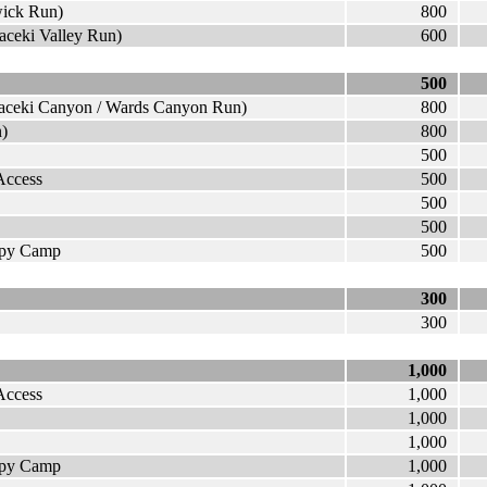
wick Run)
800
kaceki Valley Run)
600
500
ikaceki Canyon / Wards Canyon Run)
800
n)
800
500
Access
500
500
500
appy Camp
500
300
300
1,000
Access
1,000
1,000
1,000
appy Camp
1,000