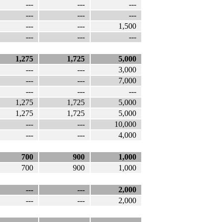
---
---
---
---
---
---
---
---
1,500
---
---
---
1,275
1,725
5,000
---
---
3,000
---
---
7,000
---
---
---
1,275
1,725
5,000
1,275
1,725
5,000
---
---
10,000
---
---
4,000
700
900
1,000
700
900
1,000
---
---
2,000
---
---
2,000