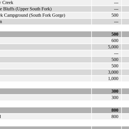
w Creek
---
e Bluffs (Upper South Fork)
---
eek Campground (South Fork Gorge)
500
on
---
500
600
5,000
---
500
500
3,000
1,000
300
300
800
d
800