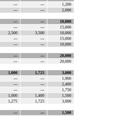
---
---
1,200
---
---
2,000
---
---
10,000
---
---
15,000
2,500
3,500
10,000
---
---
15,000
---
---
10,000
---
---
20,000
---
---
20,000
1,000
1,725
3,000
---
---
1,900
---
---
2,400
---
---
1,750
1,000
1,400
1,500
1,275
1,725
3,000
---
---
1,500