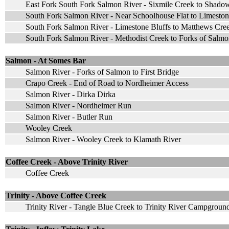
East Fork South Fork Salmon River - Sixmile Creek to Shado
South Fork Salmon River - Near Schoolhouse Flat to Limeston
South Fork Salmon River - Limestone Bluffs to Matthews Cr
South Fork Salmon River - Methodist Creek to Forks of Salm
Salmon - At Somes Bar
Salmon River - Forks of Salmon to First Bridge
Crapo Creek - End of Road to Nordheimer Access
Salmon River - Dirka Dirka
Salmon River - Nordheimer Run
Salmon River - Butler Run
Wooley Creek
Salmon River - Wooley Creek to Klamath River
Coffee Creek - Above Trinity River
Coffee Creek
Trinity - Above Coffee Creek
Trinity River - Tangle Blue Creek to Trinity River Campgroun