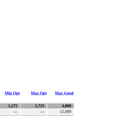
Min Opt
Max Opt
Max Good
1,275
1,725
4,000
---
---
12,000