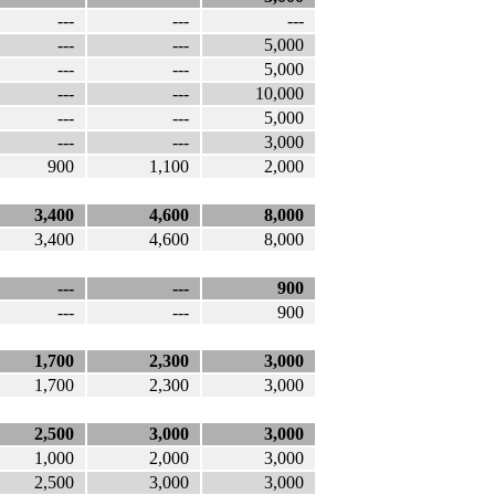
---
---
---
---
---
5,000
---
---
5,000
---
---
10,000
---
---
5,000
---
---
3,000
900
1,100
2,000
3,400
4,600
8,000
3,400
4,600
8,000
---
---
900
---
---
900
1,700
2,300
3,000
1,700
2,300
3,000
2,500
3,000
3,000
1,000
2,000
3,000
2,500
3,000
3,000