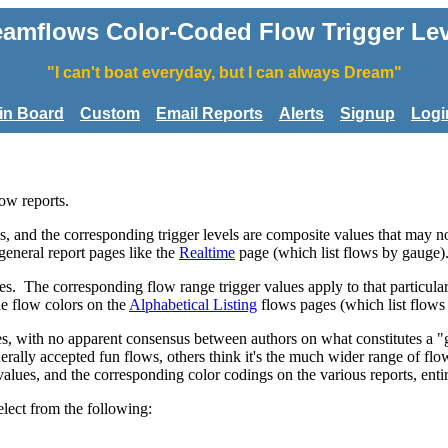
eamflows Color-Coded Flow Trigger Lev
"I can't boat everyday, but I can always Dream"
tin Board
Custom
Email Reports
Alerts
Signup
Logi
low reports.
, and the corresponding trigger levels are composite values that may not
 general report pages like the
Realtime
page (which list flows by gauge)
es. The corresponding flow range trigger values apply to that particula
ne flow colors on the
Alphabetical Listing
flows pages (which list flows
rces, with no apparent consensus between authors on what constitutes a 
enerally accepted fun flows, others think it's the much wider range of flo
values, and the corresponding color codings on the various reports, enti
elect from the following: