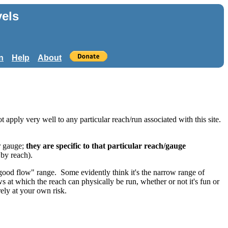
els
n
Help
About
 apply very well to any particular reach/run associated with this site.
.
r gauge;
they are specific to that particular reach/gauge
 by reach).
"good flow" range. Some evidently think it's the narrow range of
ws at which the reach can physically be run, whether or not it's fun or
rely at your own risk.