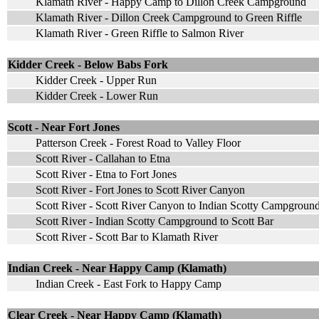
Klamath River - Happy Camp to Dillon Creek Campground
Klamath River - Dillon Creek Campground to Green Riffle
Klamath River - Green Riffle to Salmon River
Kidder Creek - Below Babs Fork
Kidder Creek - Upper Run
Kidder Creek - Lower Run
Scott - Near Fort Jones
Patterson Creek - Forest Road to Valley Floor
Scott River - Callahan to Etna
Scott River - Etna to Fort Jones
Scott River - Fort Jones to Scott River Canyon
Scott River - Scott River Canyon to Indian Scotty Campgroun
Scott River - Indian Scotty Campground to Scott Bar
Scott River - Scott Bar to Klamath River
Indian Creek - Near Happy Camp (Klamath)
Indian Creek - East Fork to Happy Camp
Clear Creek - Near Happy Camp (Klamath)