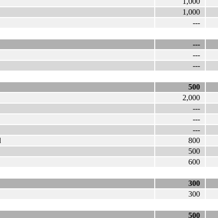
1,000
1,000
---
---
---
---
500
2,000
---
---
---
d
800
500
600
300
300
500