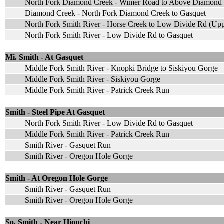
North Fork Diamond Creek - Wimer Road to Above Diamond 
Diamond Creek - North Fork Diamond Creek to Gasquet
North Fork Smith River - Horse Creek to Low Divide Rd (Upp
North Fork Smith River - Low Divide Rd to Gasquet
Mi. Smith - At Gasquet
Middle Fork Smith River - Knopki Bridge to Siskiyou Gorge
Middle Fork Smith River - Siskiyou Gorge
Middle Fork Smith River - Patrick Creek Run
Smith - Steel Pipe At Gasquet
North Fork Smith River - Low Divide Rd to Gasquet
Middle Fork Smith River - Patrick Creek Run
Smith River - Gasquet Run
Smith River - Oregon Hole Gorge
Smith - At Oregon Hole Gorge
Smith River - Gasquet Run
Smith River - Oregon Hole Gorge
So. Smith - Near Hiouchi