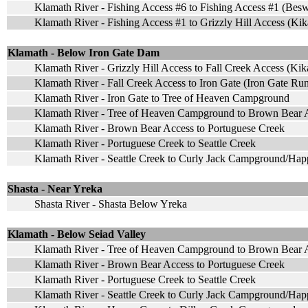
Klamath River - Fishing Access #6 to Fishing Access #1 (Bes
Klamath River - Fishing Access #1 to Grizzly Hill Access (Ki
Klamath - Below Iron Gate Dam
Klamath River - Grizzly Hill Access to Fall Creek Access (K
Klamath River - Fall Creek Access to Iron Gate (Iron Gate Ru
Klamath River - Iron Gate to Tree of Heaven Campground
Klamath River - Tree of Heaven Campground to Brown Bear 
Klamath River - Brown Bear Access to Portuguese Creek
Klamath River - Portuguese Creek to Seattle Creek
Klamath River - Seattle Creek to Curly Jack Campground/H
Shasta - Near Yreka
Shasta River - Shasta Below Yreka
Klamath - Below Seiad Valley
Klamath River - Tree of Heaven Campground to Brown Bear 
Klamath River - Brown Bear Access to Portuguese Creek
Klamath River - Portuguese Creek to Seattle Creek
Klamath River - Seattle Creek to Curly Jack Campground/H