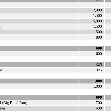
---
2,000
1,500
5,000
)
1,500
)
500
800
600
600
325
nd
325
1,000
1,000
600
nd (Big Bend Run)
700
rner)
600