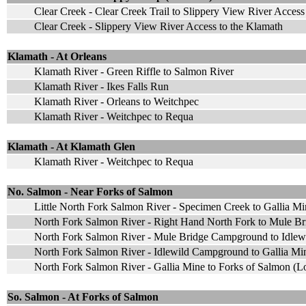
Clear Creek - Clear Creek Trail to Slippery View River Access
Clear Creek - Slippery View River Access to the Klamath
Klamath - At Orleans
Klamath River - Green Riffle to Salmon River
Klamath River - Ikes Falls Run
Klamath River - Orleans to Weitchpec
Klamath River - Weitchpec to Requa
Klamath - At Klamath Glen
Klamath River - Weitchpec to Requa
No. Salmon - Near Forks of Salmon
Little North Fork Salmon River - Specimen Creek to Gallia Mi
North Fork Salmon River - Right Hand North Fork to Mule B
North Fork Salmon River - Mule Bridge Campground to Idle
North Fork Salmon River - Idlewild Campground to Gallia Mi
North Fork Salmon River - Gallia Mine to Forks of Salmon (
So. Salmon - At Forks of Salmon