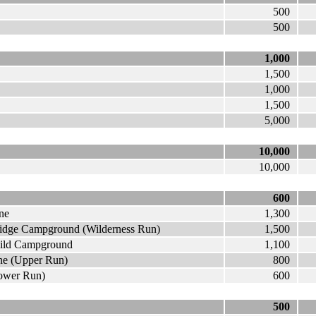
500
500
1,000
1,500
1,000
1,500
5,000
10,000
10,000
600
ne
1,300
ridge Campground (Wilderness Run)
1,500
wild Campground
1,100
ne (Upper Run)
800
Lower Run)
600
500