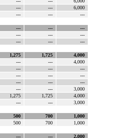
---
---
6,000
---
---
6,000
---
---
---
---
---
---
---
---
---
---
---
---
1,275
1,725
4,000
---
---
4,000
---
---
---
---
---
---
---
---
---
---
---
3,000
1,275
1,725
4,000
---
---
3,000
500
700
1,000
500
700
1,000
---
---
2,000