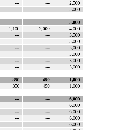
---
---
2,500
---
---
5,000
---
---
3,000
1,100
2,000
4,000
---
---
3,500
---
---
3,000
---
---
3,000
---
---
3,000
---
---
3,000
---
---
3,000
350
450
1,000
350
450
1,000
---
---
6,000
---
---
6,000
---
---
6,000
---
---
6,000
---
---
6,000