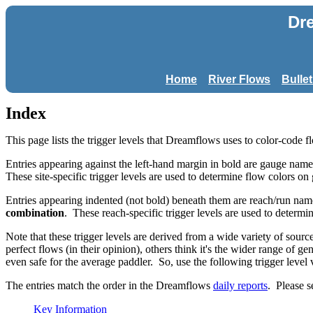
Dr
Home
River Flows
Bulle
Index
This page lists the trigger levels that Dreamflows uses to color-code f
Entries appearing against the left-hand margin in bold are gauge names
These site-specific trigger levels are used to determine flow colors on
Entries appearing indented (not bold) beneath them are reach/run nam
combination
. These reach-specific trigger levels are used to determi
Note that these trigger levels are derived from a wide variety of sou
perfect flows (in their opinion), others think it's the wider range of g
even safe for the average paddler. So, use the following trigger level 
The entries match the order in the Dreamflows
daily reports
. Please s
Key Information