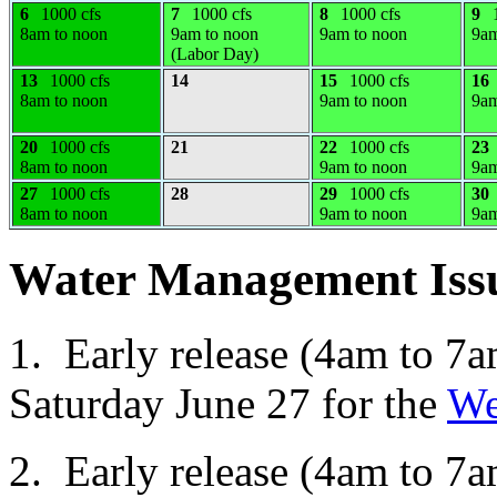
6
1000 cfs
7
1000 cfs
8
1000 cfs
9
8am to noon
9am to noon
9am to noon
9am
(Labor Day)
13
1000 cfs
14
15
1000 cfs
16
8am to noon
9am to noon
9am
20
1000 cfs
21
22
1000 cfs
23
8am to noon
9am to noon
9am
27
1000 cfs
28
29
1000 cfs
30
8am to noon
9am to noon
9am
Water Management Iss
1. Early release (4am to 7a
Saturday June 27 for the
We
2. Early release (4am to 7a