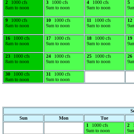
2
1000 cfs
3
1000 cfs
4
1000 cfs
5
8am to noon
9am to noon
9am to noon
9am
9
1000 cfs
10
1000 cfs
11
1000 cfs
12
8am to noon
9am to noon
9am to noon
9am
16
1000 cfs
17
1000 cfs
18
1000 cfs
19
8am to noon
9am to noon
9am to noon
9am
23
1000 cfs
24
1000 cfs
25
1000 cfs
26
8am to noon
9am to noon
9am to noon
9am
30
1000 cfs
31
1000 cfs
8am to noon
9am to noon
S
Sun
Mon
Tue
1
1000 cfs
2
9am to noon
9am