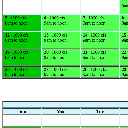
1
9am
5
1000 cfs
6
1000 cfs
7
1000 cfs
8
8am to noon
9am to noon
9am to noon
9am
12
1000 cfs
13
1000 cfs
14
1000 cfs
15
8am to noon
9am to noon
9am to noon
9am
19
1000 cfs
20
1000 cfs
21
1000 cfs
22
8am to noon
9am to noon
9am to noon
9am
26
1000 cfs
27
1000 cfs
28
1000 cfs
29
8am to noon
9am to noon
9am to noon
9am
Sun
Mon
Tue