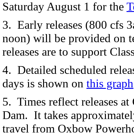
Saturday August 1 for the
T
3. Early releases (800 cfs 
noon) will be provided on 
releases are to support Clas
4. Detailed scheduled relea
days is shown on
this graph
5. Times reflect releases 
Dam. It takes approximately
travel from Oxbow Powerho