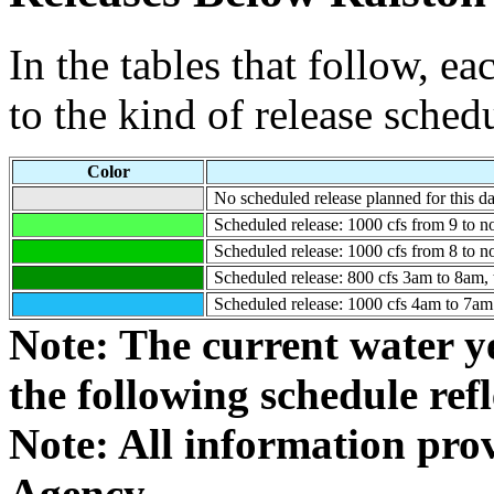
In the tables that follow, e
to the kind of release sched
Color
No scheduled release planned for this da
Scheduled release: 1000 cfs from 9 to n
Scheduled release: 1000 cfs from 8 to n
Scheduled release: 800 cfs 3am to 8am, t
Scheduled release: 1000 cfs 4am to 7am (
Note: The current water y
the following schedule refle
Note: All information pr
Agency.