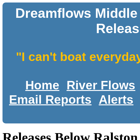
Dreamflows Middle
Releas
"I can't boat everyda
Home
River Flows
Email Reports
Alerts
Releases Below Ralsto