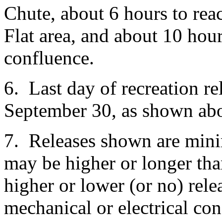
Chute, about 6 hours to re
Flat area, and about 10 hou
confluence.
6. Last day of recreation rel
September 30, as shown ab
7. Releases shown are mini
may be higher or longer th
higher or lower (or no) rel
mechanical or electrical con