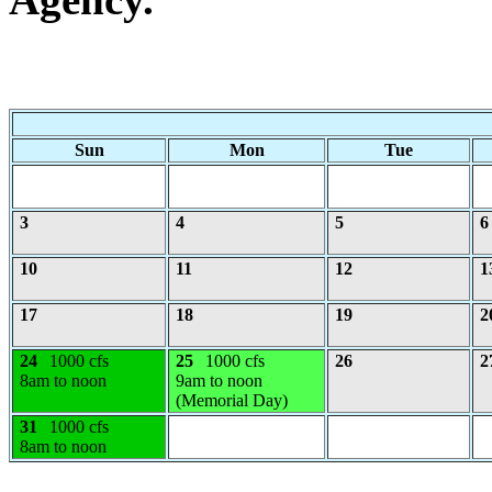
Sun
Mon
Tue
3
4
5
6
10
11
12
1
17
18
19
2
24
1000 cfs
25
1000 cfs
26
2
8am to noon
9am to noon
(Memorial Day)
31
1000 cfs
8am to noon