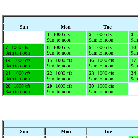
Sun
Mon
Tue
1
1000 cfs
2
1000 cfs
3
9am to noon
9am to noon
9am
7
1000 cfs
8
1000 cfs
9
1000 cfs
10
8am to noon
9am to noon
9am to noon
9am
14
1000 cfs
15
1000 cfs
16
1000 cfs
17
8am to noon
9am to noon
9am to noon
9am
21
1000 cfs
22
1000 cfs
23
1000 cfs
24
8am to noon
9am to noon
9am to noon
9am
28
1000 cfs
29
1000 cfs
30
1000 cfs
8am to noon
9am to noon
9am to noon
Sun
Mon
Tue