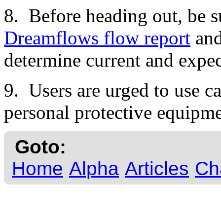
8. Before heading out, be s
Dreamflows flow report
an
determine current and expec
9. Users are urged to use ca
personal protective equipme
Goto:
Home
Alpha
Articles
Ch