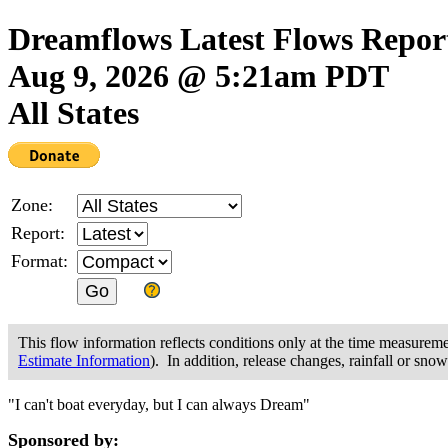
Dreamflows Latest Flows Repor
Aug 9, 2026 @ 5:21am PDT
All States
Zone:
Report:
Format:
This flow information reflects conditions only at the time measurem
Estimate Information
). In addition, release changes, rainfall or sno
"I can't boat everyday, but I can always Dream"
Sponsored by: