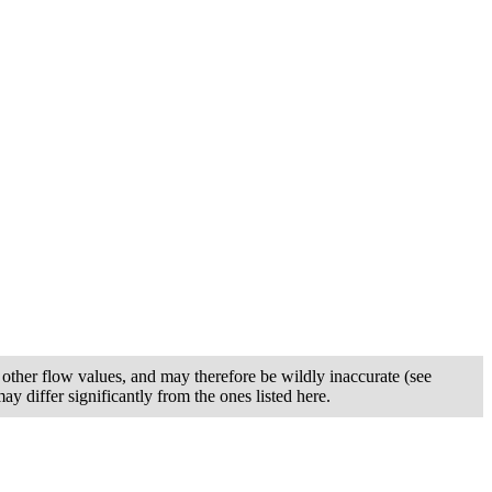
other flow values, and may therefore be wildly inaccurate (see
y differ significantly from the ones listed here.