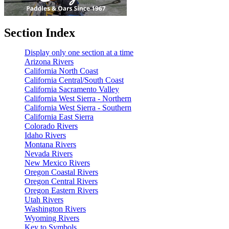
Section Index
Display only one section at a time
Arizona Rivers
California North Coast
California Central/South Coast
California Sacramento Valley
California West Sierra - Northern
California West Sierra - Southern
California East Sierra
Colorado Rivers
Idaho Rivers
Montana Rivers
Nevada Rivers
New Mexico Rivers
Oregon Coastal Rivers
Oregon Central Rivers
Oregon Eastern Rivers
Utah Rivers
Washington Rivers
Wyoming Rivers
Key to Symbols