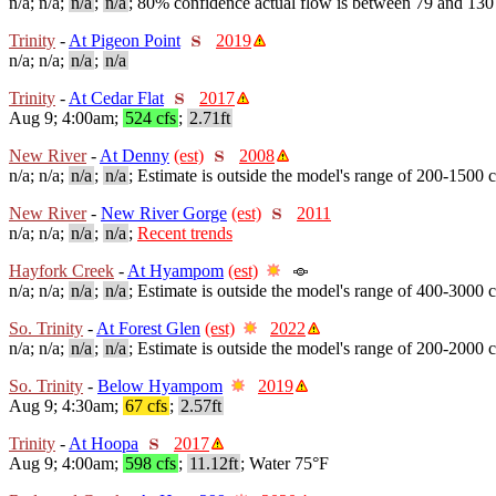
n/a; n/a;
n/a
;
n/a
; 80% confidence actual flow is between 79 and 130
Trinity
-
At Pigeon Point
2019
n/a; n/a;
n/a
;
n/a
Trinity
-
At Cedar Flat
2017
Aug 9; 4:00am;
524 cfs
;
2.71ft
New River
-
At Denny
(est)
2008
n/a; n/a;
n/a
;
n/a
; Estimate is outside the model's range of 200-1500 c
New River
-
New River Gorge
(est)
2011
n/a; n/a;
n/a
;
n/a
;
Recent trends
Hayfork Creek
-
At Hyampom
(est)
n/a; n/a;
n/a
;
n/a
; Estimate is outside the model's range of 400-3000 c
So. Trinity
-
At Forest Glen
(est)
2022
n/a; n/a;
n/a
;
n/a
; Estimate is outside the model's range of 200-2000 c
So. Trinity
-
Below Hyampom
2019
Aug 9; 4:30am;
67 cfs
;
2.57ft
Trinity
-
At Hoopa
2017
Aug 9; 4:00am;
598 cfs
;
11.12ft
; Water 75°F