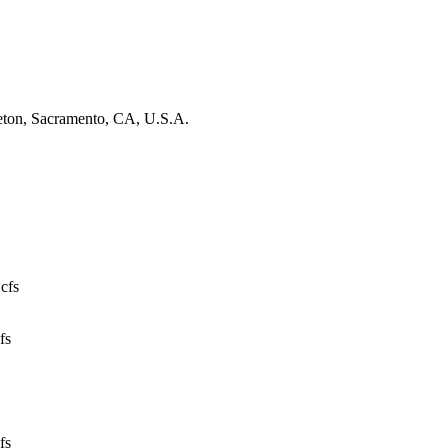
leton, Sacramento, CA, U.S.A.
 cfs
fs
fs