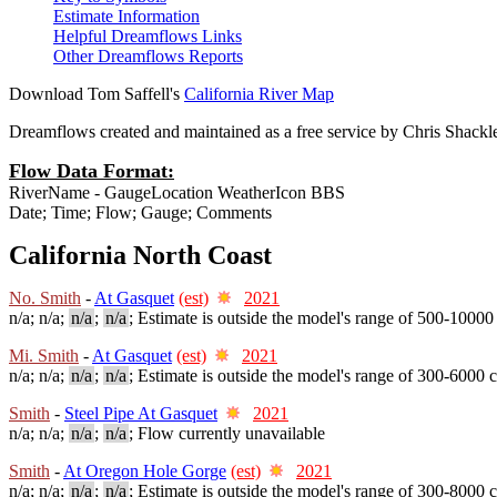
Estimate Information
Helpful Dreamflows Links
Other Dreamflows Reports
Download Tom Saffell's
California River Map
Dreamflows created and maintained as a free service by Chris Shack
Flow Data Format:
RiverName - GaugeLocation WeatherIcon BBS
Date; Time; Flow; Gauge; Comments
California North Coast
No. Smith
-
At Gasquet
(est)
2021
n/a; n/a;
n/a
;
n/a
; Estimate is outside the model's range of 500-10000
Mi. Smith
-
At Gasquet
(est)
2021
n/a; n/a;
n/a
;
n/a
; Estimate is outside the model's range of 300-6000 c
Smith
-
Steel Pipe At Gasquet
2021
n/a; n/a;
n/a
;
n/a
; Flow currently unavailable
Smith
-
At Oregon Hole Gorge
(est)
2021
n/a; n/a;
n/a
;
n/a
; Estimate is outside the model's range of 300-8000 c