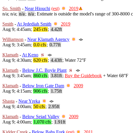
So. Smith
-
Near Hiouchi
(est)
2019
n/a; n/a;
n/a
;
n/a
; Estimate is outside the model's range of 300-8000 c
Smith
-
At Jedediah Smith
2019
Aug 9; 4:45am;
245 cfs
;
4.42ft
Williamson
-
Near Klamath Agency
Aug 9; 3:45am;
0.0 cfs
;
0.77ft
Klamath
-
At Keno
Aug 9; 4:30am;
620 cfs
;
4.43ft
; Water 72°F
Klamath
-
Below J.C. Boyle Plant
Aug 9; 3:45am;
860 cfs
;
3.81ft
;
Buy the Guidebook
+ Water 68°F
Klamath
-
Below Iron Gate Dam
2009
Aug 9; 4:15am;
906 cfs
;
1.75ft
Shasta
-
Near Yreka
Aug 9; 4:00am;
50 cfs
;
2.95ft
Klamath
-
Below Seiad Valley
2009
Aug 9; 4:00am;
1,070 cfs
;
1.91ft
Kidder Creek
-
Below Babs Fork
(est)
2011