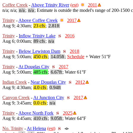
Coffee Creek
-
Above Trinity River
(est)
2011
n/a; n/a;
n/a
;
n/a
; Estimate is outside the model's range of 200-1500 c
Trinity
-
Above Coffee Creek
2017
Aug 9; 4:30am;
23 cfs
;
2.81ft
Trinity
-
Inflow Trinity Lake
2016
Aug 6; 0:00am;
89 cfs
;
n/a
Trinity
-
Below Lewiston Dam
2018
Aug 9; 5:00am;
450 cfs
;
14.05ft
;
Schedule
+ Water 51°F
Trinity
-
At Douglas City
2017
Aug 9; 5:00am;
485 cfs
;
6.67ft
; Water 61°F
Indian Creek
-
Near Douglas City
2012
Aug 9; 4:30am;
4.0 cfs
;
0.94ft
Canyon Creek
-
At Junction City
2017
Aug 9; 3:45am;
0.0 cfs
;
n/a
Trinity
-
Above North Fork
2025
Aug 9; 4:45am;
410 cfs
;
9.05ft
; Water 64°F
No. Trinity
-
At Helena
(est)