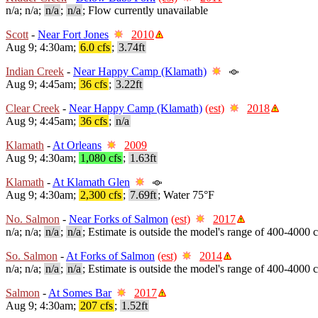
n/a; n/a;
n/a
;
n/a
; Flow currently unavailable
Scott
-
Near Fort Jones
2010
Aug 9; 4:30am;
6.0 cfs
;
3.74ft
Indian Creek
-
Near Happy Camp (Klamath)
Aug 9; 4:45am;
36 cfs
;
3.22ft
Clear Creek
-
Near Happy Camp (Klamath)
(est)
2018
Aug 9; 4:45am;
36 cfs
;
n/a
Klamath
-
At Orleans
2009
Aug 9; 4:30am;
1,080 cfs
;
1.63ft
Klamath
-
At Klamath Glen
Aug 9; 4:30am;
2,300 cfs
;
7.69ft
; Water 75°F
No. Salmon
-
Near Forks of Salmon
(est)
2017
n/a; n/a;
n/a
;
n/a
; Estimate is outside the model's range of 400-4000 c
So. Salmon
-
At Forks of Salmon
(est)
2014
n/a; n/a;
n/a
;
n/a
; Estimate is outside the model's range of 400-4000 c
Salmon
-
At Somes Bar
2017
Aug 9; 4:30am;
207 cfs
;
1.52ft