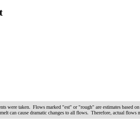
t
ents were taken. Flows marked "est" or "rough" are estimates based on 
wmelt can cause dramatic changes to all flows. Therefore, actual flows ma