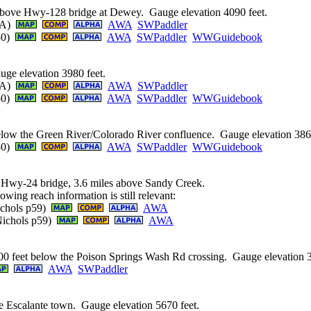
 above Hwy-128 bridge at Dewey. Gauge elevation 4090 feet.
AWA)
AWA
SWPaddler
250)
AWA
SWPaddler
WWGuidebook
ge elevation 3980 feet.
AWA)
AWA
SWPaddler
250)
AWA
SWPaddler
WWGuidebook
elow the Green River/Colorado River confluence. Gauge elevation 3860
250)
AWA
SWPaddler
WWGuidebook
 Hwy-24 bridge, 3.6 miles above Sandy Creek.
owing reach information is still relevant:
Nichols p59)
AWA
 Nichols p59)
AWA
0 feet below the Poison Springs Wash Rd crossing. Gauge elevation 3
AWA
SWPaddler
e Escalante town. Gauge elevation 5670 feet.