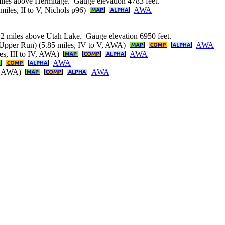
iles above Hermitage. Gauge elevation 4783 feet.
iles, II to V, Nichols p96)
AWA
2.2 miles above Utah Lake. Gauge elevation 6950 feet.
(Upper Run) (5.85 miles, IV to V, AWA)
AWA
es, III to IV, AWA)
AWA
AWA
I+, AWA)
AWA