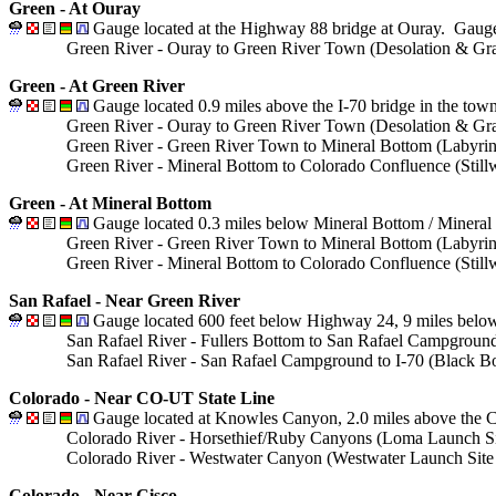
Green - At Ouray
Gauge located at the Highway 88 bridge at Ouray. Gauge 
Green River - Ouray to Green River Town (Desolation & Gra
Green - At Green River
Gauge located 0.9 miles above the I-70 bridge in the tow
Green River - Ouray to Green River Town (Desolation & Gra
Green River - Green River Town to Mineral Bottom (Labyri
Green River - Mineral Bottom to Colorado Confluence (Stil
Green - At Mineral Bottom
Gauge located 0.3 miles below Mineral Bottom / Mineral
Green River - Green River Town to Mineral Bottom (Labyri
Green River - Mineral Bottom to Colorado Confluence (Stil
San Rafael - Near Green River
Gauge located 600 feet below Highway 24, 9 miles below
San Rafael River - Fullers Bottom to San Rafael Campground 
San Rafael River - San Rafael Campground to I-70 (Black Box
Colorado - Near CO-UT State Line
Gauge located at Knowles Canyon, 2.0 miles above the Co
Colorado River - Horsethief/Ruby Canyons (Loma Launch Site
Colorado River - Westwater Canyon (Westwater Launch Site t
Colorado - Near Cisco