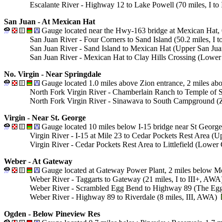
Escalante River - Highway 12 to Lake Powell (70 miles, I to
San Juan - At Mexican Hat
Gauge located near the Hwy-163 bridge at Mexican Hat, 
San Juan River - Four Corners to Sand Island (50.2 miles, I 
San Juan River - Sand Island to Mexican Hat (Upper San Jua
San Juan River - Mexican Hat to Clay Hills Crossing (Lower S
No. Virgin - Near Springdale
Gauge located 1.0 miles above Zion entrance, 2 miles ab
North Fork Virgin River - Chamberlain Ranch to Temple of 
North Fork Virgin River - Sinawava to South Campground (Zi
Virgin - Near St. George
Gauge located 10 miles below I-15 bridge near St George,
Virgin River - I-15 at Mile 23 to Cedar Pockets Rest Area (
Virgin River - Cedar Pockets Rest Area to Littlefield (Lowe
Weber - At Gateway
Gauge located at Gateway Power Plant, 2 miles below Mo
Weber River - Taggarts to Gateway (21 miles, I to III+, AW
Weber River - Scrambled Egg Bend to Highway 89 (The Eggs
Weber River - Highway 89 to Riverdale (8 miles, III, AWA)
Ogden - Below Pineview Res