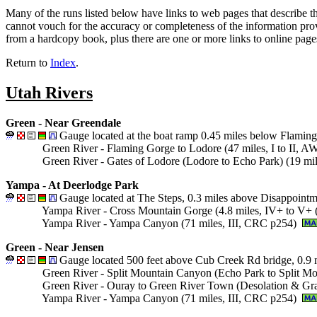
Many of the runs listed below have links to web pages that describe t
cannot vouch for the accuracy or completeness of the information prov
from a hardcopy book, plus there are one or more links to online page
Return to
Index
.
Utah Rivers
Green - Near Greendale
Gauge located at the boat ramp 0.45 miles below Flamin
Green River - Flaming Gorge to Lodore (47 miles, I to II, 
Green River - Gates of Lodore (Lodore to Echo Park) (19 mi
Yampa - At Deerlodge Park
Gauge located at The Steps, 0.3 miles above Disappointm
Yampa River - Cross Mountain Gorge (4.8 miles, IV+ to V
Yampa River - Yampa Canyon (71 miles, III, CRC p254)
Green - Near Jensen
Gauge located 500 feet above Cub Creek Rd bridge, 0.9 
Green River - Split Mountain Canyon (Echo Park to Split Mo
Green River - Ouray to Green River Town (Desolation & Gra
Yampa River - Yampa Canyon (71 miles, III, CRC p254)