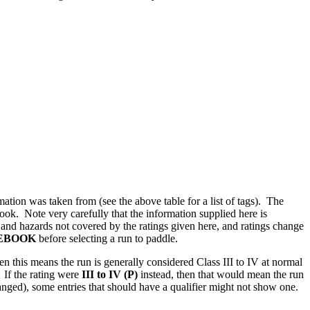
ation was taken from (see the above table for a list of tags). The
book. Note very carefully that the information supplied here is
s and hazards not covered by the ratings given here, and ratings change
DEBOOK
before selecting a run to paddle.
hen this means the run is generally considered Class III to IV at normal
. If the rating were
III to IV (P)
instead, then that would mean the run
 changed), some entries that should have a qualifier might not show one.