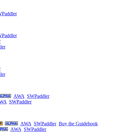
Paddler
Paddler
r
ler
r
ler
AWA
SWPaddler
WA
SWPaddler
AWA
SWPaddler
Buy the Guidebook
AWA
SWPaddler