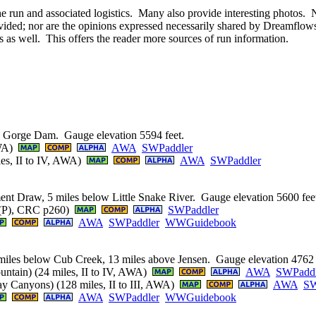
he run and associated logistics. Many also provide interesting photos. 
ided; nor are the opinions expressed necessarily shared by Dreamflows. 
s as well. This offers the reader more sources of run information.
g Gorge Dam. Gauge elevation 5594 feet.
AWA)
AWA
SWPaddler
les, II to IV, AWA)
AWA
SWPaddler
ent Draw, 5 miles below Little Snake River. Gauge elevation 5600 fee
+ (P), CRC p260)
SWPaddler
AWA
SWPaddler
WWGuidebook
miles below Cub Creek, 13 miles above Jensen. Gauge elevation 4762 
untain) (24 miles, II to IV, AWA)
AWA
SWPaddl
y Canyons) (128 miles, II to III, AWA)
AWA
SW
AWA
SWPaddler
WWGuidebook