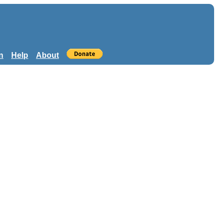
n
Help
About