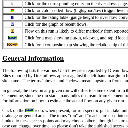
Click for the corresponding entry on the river flows page
Click for color-coded flow (high/good/low) trigger level 
Click for the rating table (gauge height to river flow conv
Click for the graph of recent flows.
Flow on this run is likely to differ markedly from report
Click for a map showing put-in, take-out, and rapid locatio
Click for a composite map showing the relationship of thi
General Information
The following lists the various Utah flow sites reported by Dreamflows
Sites reported by Dreamflows appear against the left-hand margin in 
site name. The terms "above" and "below" mean "upstream from" and "
In general, the flow on any given run will differ to some extent from
Clementine, since the run starts many miles upstream from Clementin
for information on how to estimate the actual flow on any given run.
Click on the
icon, when present, for run-specific put-in, take-ou
drainage or general area. The terms "run" and "reach" are used interch
limited to these access points and may choose others, though be sure t
case can change over time, so please don't take the published access po