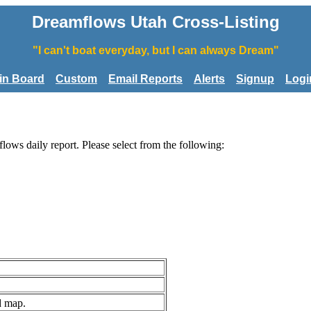
Dreamflows Utah Cross-Listing
"I can't boat everyday, but I can always Dream"
tin Board
Custom
Email Reports
Alerts
Signup
Logi
flows daily report. Please select from the following:
d map.