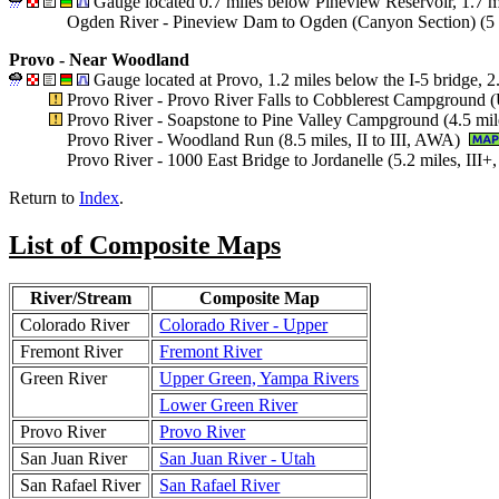
Gauge located 0.7 miles below Pineview Reservoir, 1.7 m
Ogden River - Pineview Dam to Ogden (Canyon Section) (5 m
Provo - Near Woodland
Gauge located at Provo, 1.2 miles below the I-5 bridge, 
Provo River - Provo River Falls to Cobblerest Campground 
Provo River - Soapstone to Pine Valley Campground (4.5 mil
Provo River - Woodland Run (8.5 miles, II to III, AWA)
Provo River - 1000 East Bridge to Jordanelle (5.2 miles, II
Return to
Index
.
List of Composite Maps
River/Stream
Composite Map
Colorado River
Colorado River - Upper
Fremont River
Fremont River
Green River
Upper Green, Yampa Rivers
Lower Green River
Provo River
Provo River
San Juan River
San Juan River - Utah
San Rafael River
San Rafael River