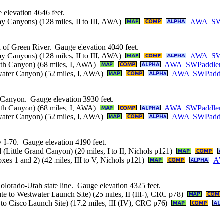
elevation 4646 feet.
y Canyons) (128 miles, II to III, AWA)
AWA
SW
n of Green River. Gauge elevation 4040 feet.
y Canyons) (128 miles, II to III, AWA)
AWA
SW
nth Canyon) (68 miles, I, AWA)
AWA
SWPaddle
lwater Canyon) (52 miles, I, AWA)
AWA
SWPadd
 Canyon. Gauge elevation 3930 feet.
nth Canyon) (68 miles, I, AWA)
AWA
SWPaddle
lwater Canyon) (52 miles, I, AWA)
AWA
SWPadd
 I-70. Gauge elevation 4190 feet.
(Little Grand Canyon) (20 miles, I to II, Nichols p121)
es 1 and 2) (42 miles, III to V, Nichols p121)
A
lorado-Utah state line. Gauge elevation 4325 feet.
 to Westwater Launch Site) (25 miles, II (III-), CRC p78)
o Cisco Launch Site) (17.2 miles, III (IV), CRC p76)