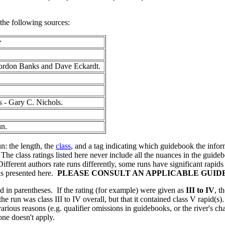
the following sources:
r
Gordon Banks and Dave Eckardt.
 - Gary C. Nichols.
un.
n: the length, the
class
, and a tag indicating which guidebook the inform
The class ratings listed here never include all the nuances in the guide
ifferent authors rate runs differently, some runs have significant rapid
 is presented here.
PLEASE CONSULT AN APPLICABLE GUI
ed in parentheses. If the rating (for example) were given as
III to IV
, t
e run was class III to IV overall, but that it contained class V rapid(s)
r various reasons (e.g. qualifier omissions in guidebooks, or the river's
 one doesn't apply.