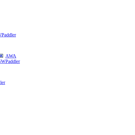
Paddler
AWA
SWPaddler
ler