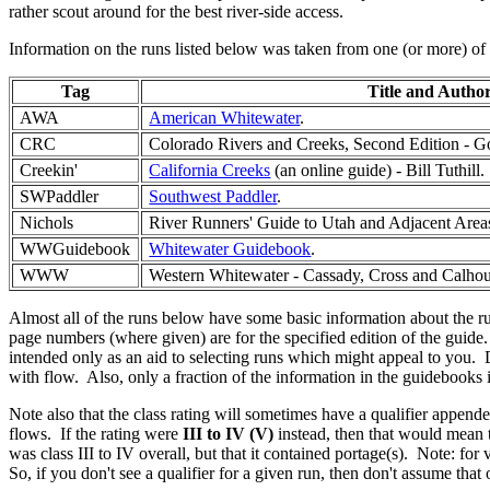
rather scout around for the best river-side access.
Information on the runs listed below was taken from one (or more) of 
Tag
Title and Autho
AWA
American Whitewater
.
CRC
Colorado Rivers and Creeks, Second Edition - 
Creekin'
California Creeks
(an online guide) - Bill Tuthill.
SWPaddler
Southwest Paddler
.
Nichols
River Runners' Guide to Utah and Adjacent Areas
WWGuidebook
Whitewater Guidebook
.
WWW
Western Whitewater - Cassady, Cross and Calho
Almost all of the runs below have some basic information about the ru
page numbers (where given) are for the specified edition of the guide. 
intended only as an aid to selecting runs which might appeal to you. D
with flow. Also, only a fraction of the information in the guidebooks
Note also that the class rating will sometimes have a qualifier append
flows. If the rating were
III to IV (V)
instead, then that would mean th
was class III to IV overall, but that it contained portage(s). Note: fo
So, if you don't see a qualifier for a given run, then don't assume that