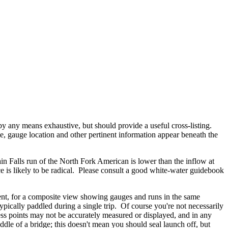
 by any means exhaustive, but should provide a useful cross-listing.
, gauge location and other pertinent information appear beneath the
in Falls run of the North Fork American is lower than the inflow at
e is likely to be radical. Please consult a good white-water guidebook
nt, for a composite view showing gauges and runs in the same
ypically paddled during a single trip. Of course you're not necessarily
cess points may not be accurately measured or displayed, and in any
ddle of a bridge; this doesn't mean you should seal launch off, but