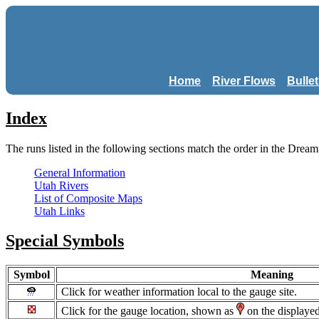
Home
River Flows
Bulle
Index
The runs listed in the following sections match the order in the Dream
General Information
Utah Rivers
List of Composite Maps
Utah Links
Special Symbols
Symbol
Meaning
Click for weather information local to the gauge site.
Click for the gauge location, shown as
on the displaye