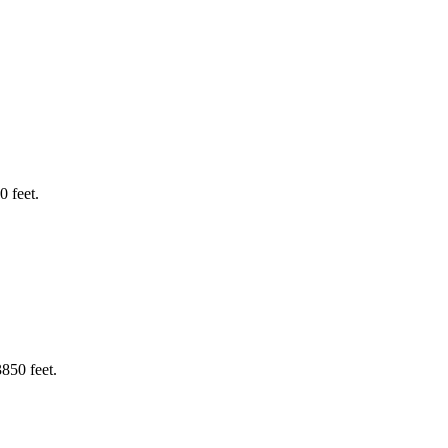
 feet.
850 feet.