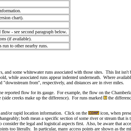
.
information.
ersion chart).
ed flow - see second paragraph below.
ns (if available).
s run to other nearby runs.
, and some whitewater runs associated with those sites. This list isn't
bold, while associated runs appear indented underneath. Where available
downstream from", respectively, and distances are in river miles.
 the reported flow for its gauge. For example, the flow on the Chamberla
e (side creeks make up the difference). For runs marked
the differenc
t and/or rapid location information. Click on the
icon, when prese
angeably; both mean a specific section of some river or stream that is t
o consider the legal and logistical aspects first. Also, be aware that ac
ints too literally. In particular, many access points are shown as the mi