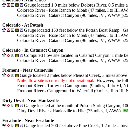
Gauge located 1.0 miles below Dolores River, 0.5 miles
Colorado River - Rose Ranch to Moab (47 miles, I to III, 
Colorado River - Cataract Canyon (96 miles, IV-, WWW p
Colorado - At Potash
Gauge located 150 feet below the Potash Boat Ramp. Gau
Colorado River - Rose Ranch to Moab (47 miles, I to III, 
Colorado River - Cataract Canyon (96 miles, IV-, WWW p
Colorado - In Cataract Canyon
Computed flow site located in Cataract Canyon, 1 mile b
Colorado River - Cataract Canyon (96 miles, IV-, WWW p
Fremont - Near Caineville
Gauge located 2 miles below Pleasant Creek, 3 miles above
Note
: flow site is currently not operational
. However, the foll
Fremont River - Torrey to Campground (9 miles, III to VI, 
Fremont River - Campground to Waterfall (9 miles, II to III,
Dirty Devil - Near Hanksville
Gauge located at the mouth of Poison Spring Canyon, 100
Dirty Devil River - Hanksville to Hite (75 miles, I, AWA)
Escalante - Near Escalante
Gauge located 200 feet above Pine Creek, 1.2 miles abov