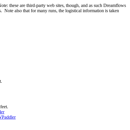
Note: these are third-party web sites, though, and as such Dreamflows
Note also that for many runs, the logistical information is taken
t.
feet.
er
Paddler