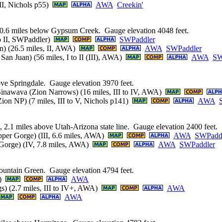
 II, Nichols p55)
AWA
Creekin'
0.6 miles below Gypsum Creek. Gauge elevation 4048 feet.
to II, SWPaddler)
SWPaddler
n) (26.5 miles, II, AWA)
AWA
SWPaddler
an Juan) (56 miles, I to II (III), AWA)
AWA
SW
ove Springdale. Gauge elevation 3970 feet.
Sinawava (Zion Narrows) (16 miles, III to IV, AWA)
on NP) (7 miles, III to V, Nichols p141)
AWA
 2.1 miles above Utah-Arizona state line. Gauge elevation 2400 feet.
Upper Gorge) (III, 6.6 miles, AWA)
AWA
SWPadd
r Gorge) (IV, 7.8 miles, AWA)
AWA
SWPaddler
untain Green. Gauge elevation 4794 feet.
A)
AWA
) (2.7 miles, III to IV+, AWA)
AWA
AWA