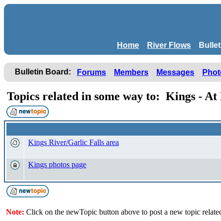
Home
River Flows
Bulle
Bulletin Board:
Forums
Members
Messages
Phot
Topics related in some way to: Kings - A
Kings River/Garlic Falls area
Kings photos page
Note:
Click on the newTopic button above to post a new topic relate