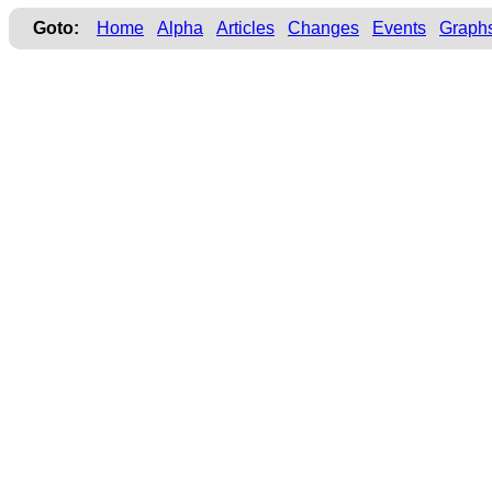
Goto:
Home
Alpha
Articles
Changes
Events
Graph