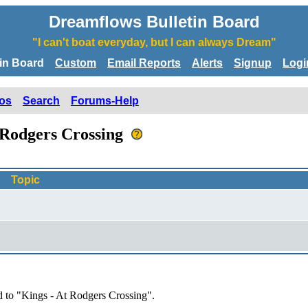
Dreamflows Bulletin Board
"I can't boat everyday, but I can always Dream"
tin Board
Custom
Email Reports
Alerts
Signup
Logi
os
Search
Forums-Help
t Rodgers Crossing
Topic
d to "Kings - At Rodgers Crossing".