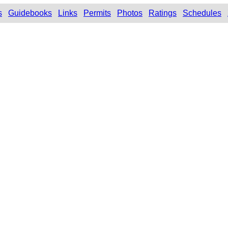
s
Guidebooks
Links
Permits
Photos
Ratings
Schedules