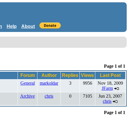
n
Help
About
Page 1 of 1
Forum
Author
Replies
Views
Last Post
General
markoldar
3
9956
Nov 18, 2009
JFarm
Archive
chris
0
7105
Jun 23, 2007
chris
Page 1 of 1