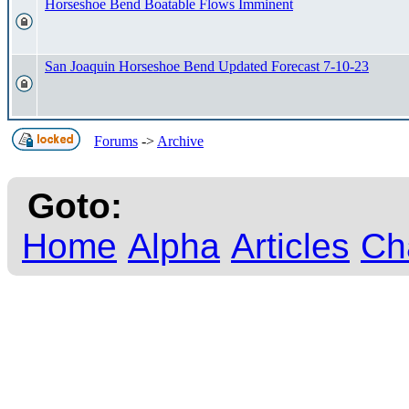
Horseshoe Bend Boatable Flows Imminent
San Joaquin Horseshoe Bend Updated Forecast 7-10-23
Forums
->
Archive
Goto:
Home
Alpha
Articles
Ch