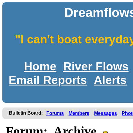
Dreamflows
"I can't boat everyda
Home
River Flows
Email Reports
Alerts
Bulletin Board:
Forums
Members
Messages
Phot
Forum: Archive