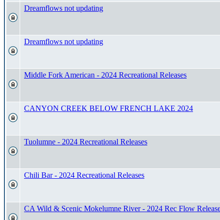
Dreamflows not updating
Dreamflows not updating
Middle Fork American - 2024 Recreational Releases
CANYON CREEK BELOW FRENCH LAKE 2024
Tuolumne - 2024 Recreational Releases
Chili Bar - 2024 Recreational Releases
CA Wild & Scenic Mokelumne River - 2024 Rec Flow Releas