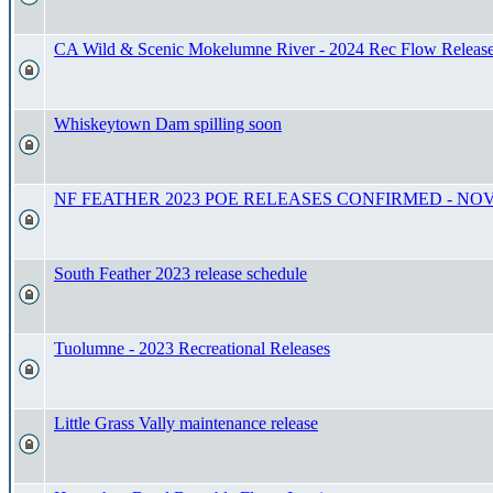
CA Wild & Scenic Mokelumne River - 2024 Rec Flow Releas
Whiskeytown Dam spilling soon
NF FEATHER 2023 POE RELEASES CONFIRMED - NOV 18
South Feather 2023 release schedule
Tuolumne - 2023 Recreational Releases
Little Grass Vally maintenance release