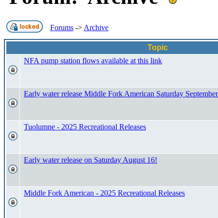
Forums
->
Archive
Topic
NFA pump station flows available at this link
Early water release Middle Fork American Saturday September
Tuolumne - 2025 Recreational Releases
Early water release on Saturday August 16!
Middle Fork American - 2025 Recreational Releases