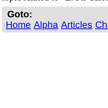
Goto:
Home
Alpha
Articles
Ch