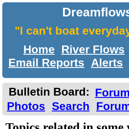
Dreamflows
"I can't boat everyda
Home
River Flows
Email Reports
Alerts
Bulletin Board:
Foru
Photos
Search
Forum
Topics related in some