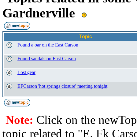
Gardnerville
Topic
Found a oar on the East Carson
Found sandals on East Carson
Lost gear
EFCarson 'hot springs closure' meeting tonight
Note:
Click on the newTopi
topic related to "E. Fk Cars