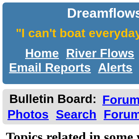
Dreamflows
"I can't boat everyda
Home
River Flows
Email Reports
Alerts
Bulletin Board:
Foru
Photos
Search
Forum
Topics related in some