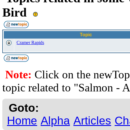
Bird
Topic
Cramer Rapids
Note:
Click on the newTopi
topic related to "Salmon - 
Goto:
Home
Alpha
Articles
Ch