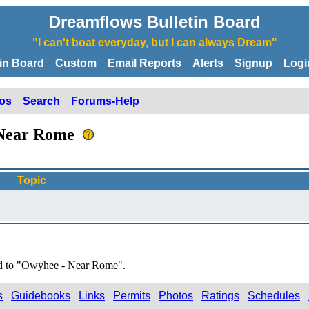
Dreamflows Bulletin Board
"I can't boat everyday, but I can always Dream"
tin Board
Custom
Email Reports
Alerts
Signup
Logi
os
Search
Forums-Help
- Near Rome
Topic
ted to "Owyhee - Near Rome".
s
Guidebooks
Links
Permits
Photos
Ratings
Schedules