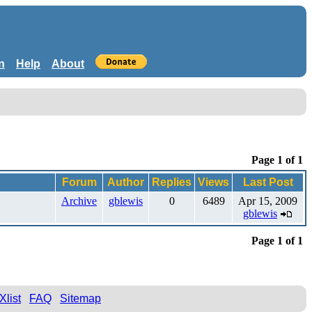
n
Help
About
Page 1 of 1
Forum
Author
Replies
Views
Last Post
Archive
gblewis
0
6489
Apr 15, 2009
gblewis
Page 1 of 1
Xlist
FAQ
Sitemap