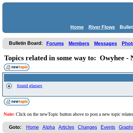
Home
River Flows
Bulle
Bulletin Board:
Forums
Members
Messages
Phot
Topics related in some way to: Owyhee 
found glasses
Note:
Click on the newTopic button above to post a new topic rela
Goto:
Home
Alpha
Articles
Changes
Events
Graph