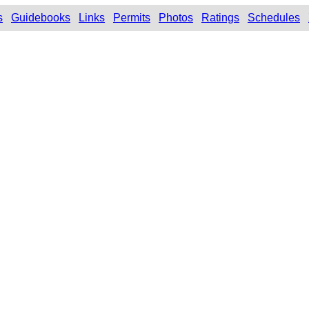
s
Guidebooks
Links
Permits
Photos
Ratings
Schedules