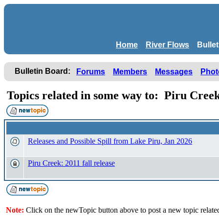
Home
River Flows
Bulle
Bulletin Board:
Forums
Members
Messages
Phot
Topics related in some way to: Piru Cree
Releases and Possible Spill from Lake Piru, Jan 2026
Piru Creek: 2011 fall release
Note:
Click on the newTopic button above to post a new topic relate