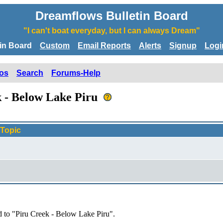
Dreamflows Bulletin Board
"I can't boat everyday, but I can always Dream"
tin Board
Custom
Email Reports
Alerts
Signup
Logi
os
Search
Forums-Help
k - Below Lake Piru
Topic
d to "Piru Creek - Below Lake Piru".