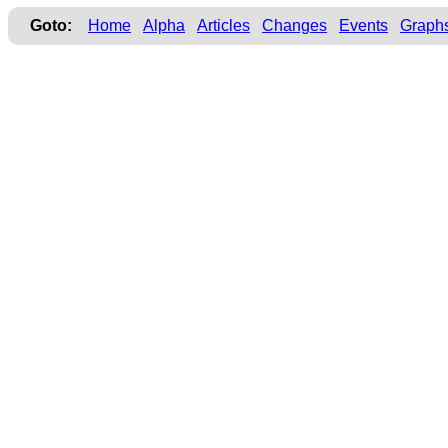
Goto:
Home
Alpha
Articles
Changes
Events
Graph