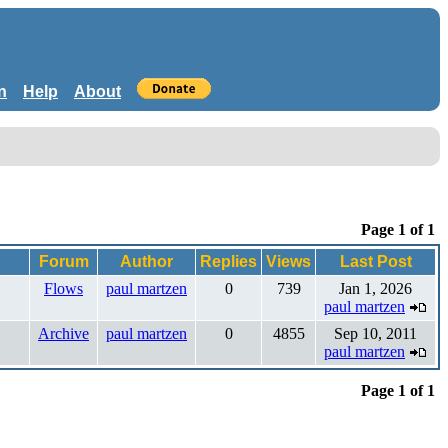
n
Help
About
Page 1 of 1
Forum
Author
Replies
Views
Last Post
Flows
paul martzen
0
739
Jan 1, 2026
paul martzen
Archive
paul martzen
0
4855
Sep 10, 2011
paul martzen
Page 1 of 1