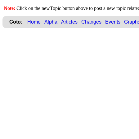
Note:
Click on the newTopic button above to post a new topic relate
Goto:
Home
Alpha
Articles
Changes
Events
Graph