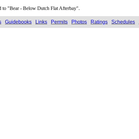
d to "Bear - Below Dutch Flat Afterbay".
s
Guidebooks
Links
Permits
Photos
Ratings
Schedules