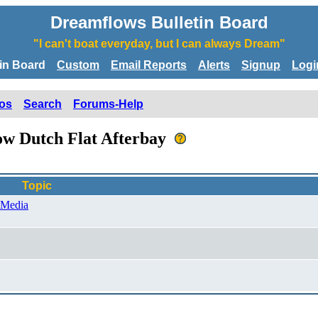
Dreamflows Bulletin Board
"I can't boat everyday, but I can always Dream"
tin Board
Custom
Email Reports
Alerts
Signup
Logi
os
Search
Forums-Help
low Dutch Flat Afterbay
Topic
 Media