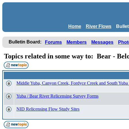
Home
River Flows
Bulle
Bulletin Board:
Forums
Members
Messages
Phot
Topics related in some way to: Bear - Be
Middle Yuba, Canyon Creek, Fordyce Creek and South Yuba
Yuba / Bear River Relicensing Survey Forms
NID Relicensing Flow Study Sites