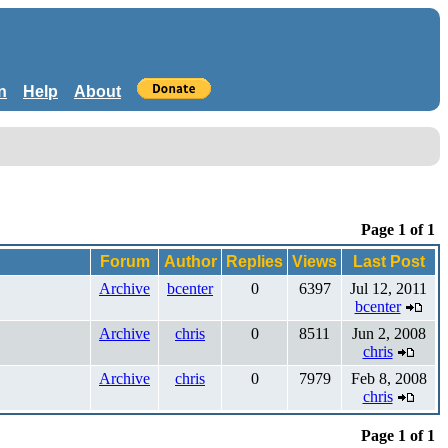
n
Help
About
Page 1 of 1
Forum
Author
Replies
Views
Last Post
Archive
bcenter
0
6397
Jul 12, 2011
bcenter
Archive
chris
0
8511
Jun 2, 2008
chris
Archive
chris
0
7979
Feb 8, 2008
chris
Page 1 of 1