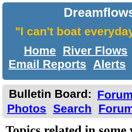
Dreamflows
"I can't boat everyda
Home
River Flows
Email Reports
Alerts
Bulletin Board:
Foru
Photos
Search
Forum
Topics related in some