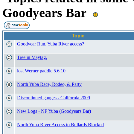
Goodyears Bar
Topic
Goodyear Run, Yuba River access?
Tree in Maytag.
lost Werner paddle 5.6.10
North Yuba Race, Rodeo, & Party
Discontinued gauges - California 2009
New Logs - NF Yuba (Goodyears Bar)
North Yuba River Access to Bullards Blocked