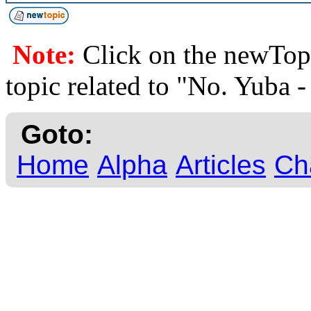
Note:
Click on the newTopi
topic related to "No. Yuba
Goto:
Home
Alpha
Articles
Ch