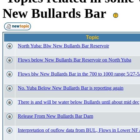
New Bullards Bar
Topic
North Yuba: Blw New Bullards Bar Reservoir
Flows below New Bullards Bar Reservoir on North Yuba
Flows blw New Bullards Bar in the 700 to 1000 range 5/27-5
No. Yuba Below New Bullards Bar is reporting again
There is and will be water below Bullards until about mid dec
Release From New Bullards Bar Dam
Interpretation of ouflow data from BUL, Flows in Lower NF