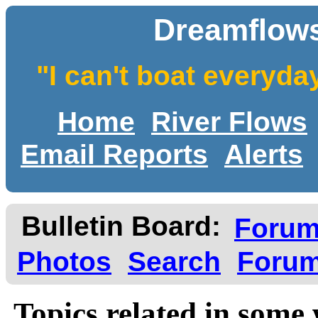
Dreamflows
"I can't boat everyda
Home
River Flows
Email Reports
Alerts
Bulletin Board:
Foru
Photos
Search
Forum
Topics related in some