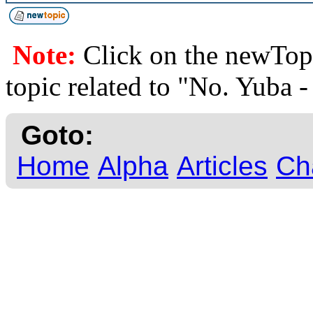
Note:
Click on the newTopi
topic related to "No. Yuba 
Goto:
Home
Alpha
Articles
Ch