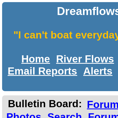
Dreamflows
"I can't boat everyda
Home
River Flows
Email Reports
Alerts
Bulletin Board:
Foru
Photos
Search
Forum