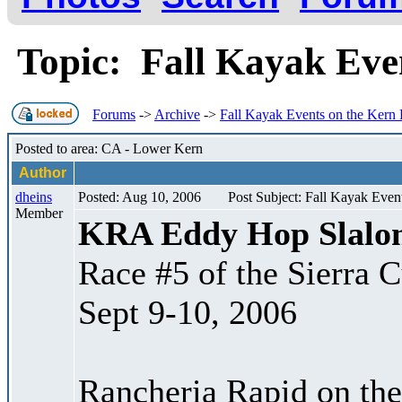
Topic: Fall Kayak Eve
Forums
->
Archive
->
Fall Kayak Events on the Kern 
Posted to area: CA - Lower Kern
Author
dheins
Posted: Aug 10, 2006
Post Subject: Fall Kayak Even
Member
KRA Eddy Hop Slalo
Race #5 of the Sierra 
Sept 9-10, 2006
Rancheria Rapid on the 