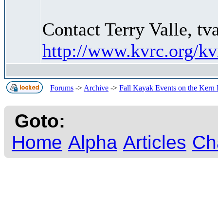
Contact Terry Valle, t
http://www.kvrc.org/k
Forums
->
Archive
->
Fall Kayak Events on the Kern 
Goto:
Home
Alpha
Articles
Ch