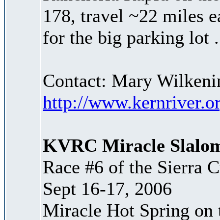
178, travel ~22 miles e
for the big parking lot 
Contact: Mary Wilken
http://www.kernriver.o
KVRC Miracle Slalo
Race #6 of the Sierra 
Sept 16-17, 2006
Miracle Hot Spring on t