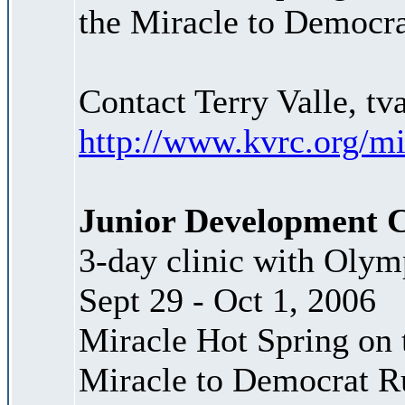
the Miracle to Democr
Contact Terry Valle, t
http://www.kvrc.org/m
Junior Development C
3-day clinic with Olymp
Sept 29 - Oct 1, 2006
Miracle Hot Spring on t
Miracle to Democrat R