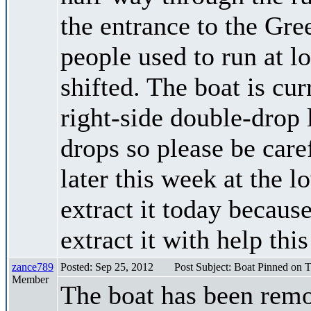
the entrance to the Gre
people used to run at 
shifted. The boat is cur
right-side double-drop 
drops so please be caref
later this week at the l
extract it today because
extract it with help thi
zance789
Posted: Sep 25, 2012
Post Subject: Boat Pinned on T
Member
The boat has been remo