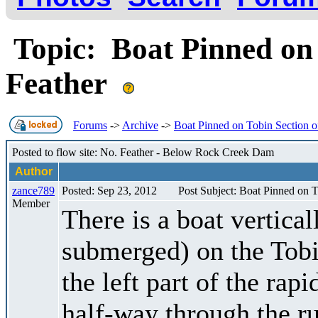
Topic: Boat Pinned on 
Feather
Forums
->
Archive
->
Boat Pinned on Tobin Section o
Posted to flow site: No. Feather - Below Rock Creek Dam
Author
zance789
Posted: Sep 23, 2012
Post Subject: Boat Pinned on T
Member
There is a boat vertica
submerged) on the Tobi
the left part of the ra
half-way through the run