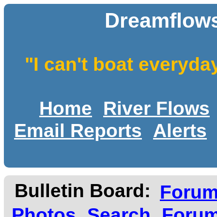
Dreamflows
"I can't boat everyda
Home
River Flows
Email Reports
Alerts
Bulletin Board:
Foru
Photos
Search
Forum