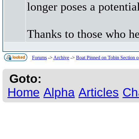
longer poses a potentia
Thanks to those who he
Forums
->
Archive
->
Boat Pinned on Tobin Section o
Goto:
Home
Alpha
Articles
Ch