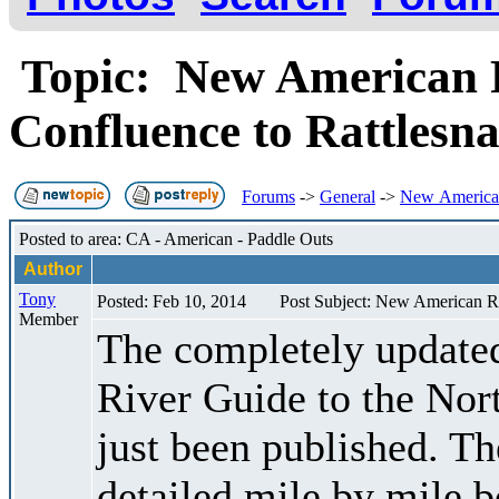
Topic: New American R
Confluence to Rattles
Forums
->
General
->
New American
Posted to area: CA - American - Paddle Outs
Author
Tony
Posted: Feb 10, 2014
Post Subject: New American Ri
Member
The completely updated
River Guide to the Nor
just been published. Th
detailed mile by mile b