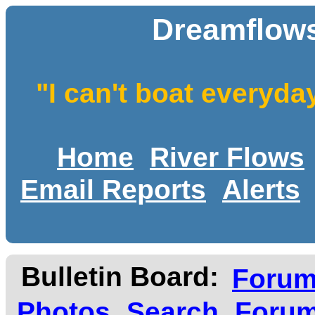
Dreamflows
"I can't boat everyda
Home
River Flows
Email Reports
Alerts
Bulletin Board:
Foru
Photos
Search
Forum