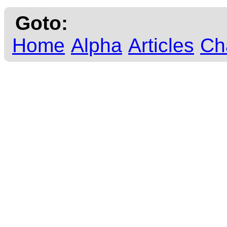
Goto:
Home
Alpha
Articles
Ch