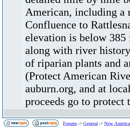
American, including a 
Confluence to Rattlesn
elevation is below 385 
along with river history
of riparian plants and
(Protect American Riv
auburn.org, and at loca
proceeds go to protect
Forums
->
General
->
New American