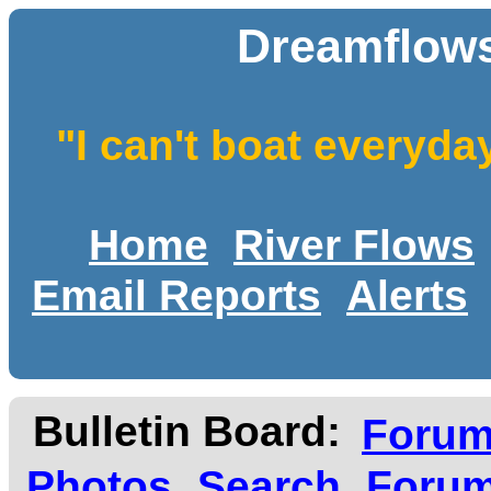
Dreamflows
"I can't boat everyda
Home
River Flows
Email Reports
Alerts
Bulletin Board:
Foru
Photos
Search
Forum