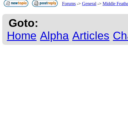
Forums
->
General
->
Middle Feath
Goto:
Home
Alpha
Articles
Ch