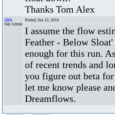
Thanks Tom Alex
chris
Posted: Jun 12, 2016
Site Admin
I assume the flow est
Feather - Below Sloat'
enough for this run. A
of recent trends and l
you figure out beta for
let me know please and
Dreamflows.