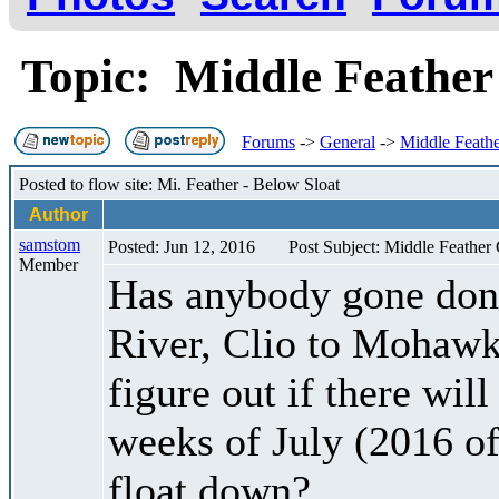
Topic: Middle Feathe
Forums
->
General
->
Middle Feath
Posted to flow site: Mi. Feather - Below Sloat
Author
samstom
Posted: Jun 12, 2016
Post Subject: Middle Feather
Member
Has anybody gone done
River, Clio to Mohawk
figure out if there wil
weeks of July (2016 of 
float down?