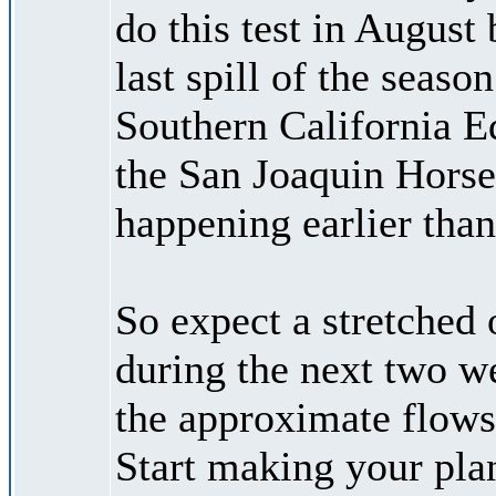
do this test in August 
last spill of the seas
Southern California E
the San Joaquin Horse
happening earlier tha
So expect a stretched 
during the next two w
the approximate flows 
Start making your plan