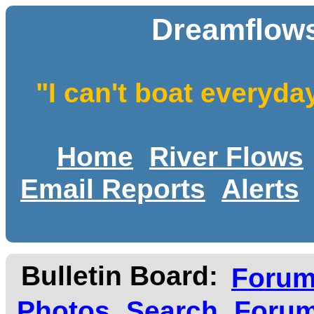
Dreamflows
"I can't boat everyda
Home
River Flows
Email Reports
Alerts
Bulletin Board:
Foru
Photos
Search
Forum