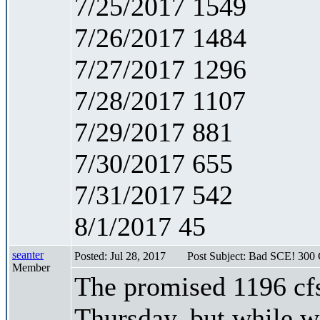
7/25/2017 1549
7/26/2017 1484
7/27/2017 1296
7/28/2017 1107
7/29/2017 881
7/30/2017 655
7/31/2017 542
8/1/2017 45
seanter
Posted: Jul 28, 2017
Post Subject: Bad SCE! 300 
Member
The promised 1196 cfs
Thursday, but while w