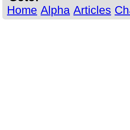
Home
Alpha
Articles
Ch