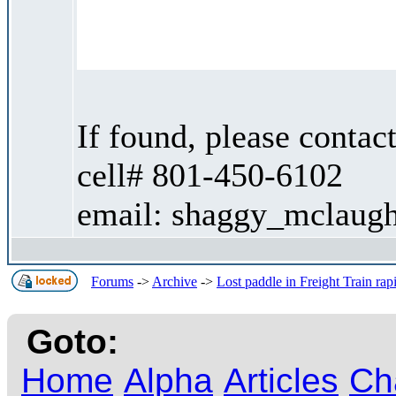
If found, please contac
cell# 801-450-6102
email: shaggy_mclaugh
Forums
->
Archive
->
Lost paddle in Freight Train ra
Goto:
Home
Alpha
Articles
Ch