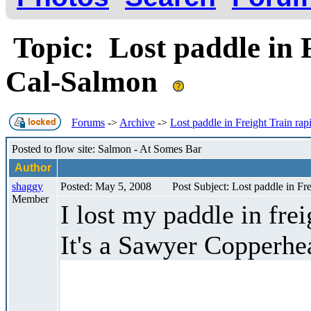
Topic: Lost paddle in F
Cal-Salmon
Forums
->
Archive
->
Lost paddle in Freight Train ra
Posted to flow site: Salmon - At Somes Bar
Author
shaggy
Posted: May 5, 2008
Post Subject: Lost paddle in Fr
Member
I lost my paddle in fre
It's a Sawyer Copperhea