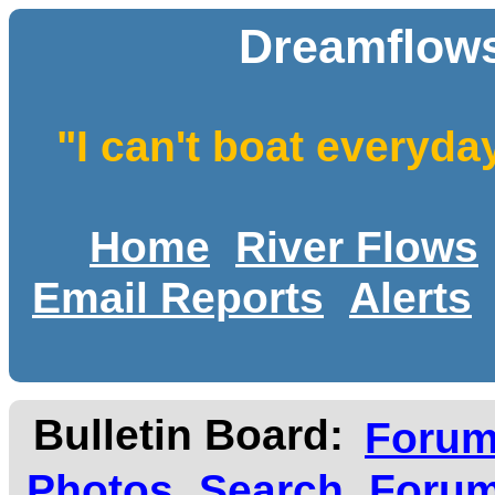
Dreamflows
"I can't boat everyda
Home
River Flows
Email Reports
Alerts
Bulletin Board:
Foru
Photos
Search
Forum