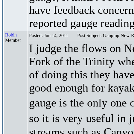
have feedback concerni
reported gauge reading
Robin
Posted: Jun 14, 2011
Post Subject: Gauging New R
Member
I judge the flows on N
Fork of the Trinity whe
of doing this they have
good enough for kayak
gauge is the only one 
so it is very useful i
streams such as Canyon