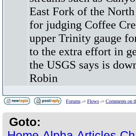
East Fork of the North
for judging Coffee Cree
upper Trinity gauge fo
to the extra effort in g
the USGS says is dow
Robin
Forums
->
Flows
->
Comments on t
Goto:
Home
Alpha
Articles
Ch