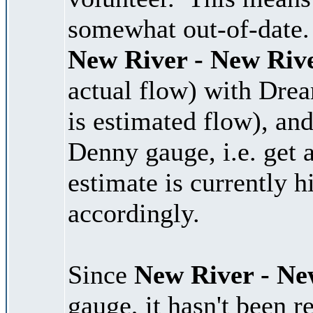
somewhat out-of-date. 
New River - New Riv
actual flow) with Dre
is estimated flow), and
Denny gauge, i.e. get 
estimate is currently 
accordingly.
Since
New River - Ne
gauge, it hasn't been r