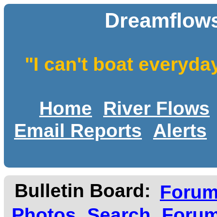
Dreamflows
"I can't boat everyda
Home
River Flows
Email Reports
Alerts
Bulletin Board:
Foru
Photos
Search
Forum