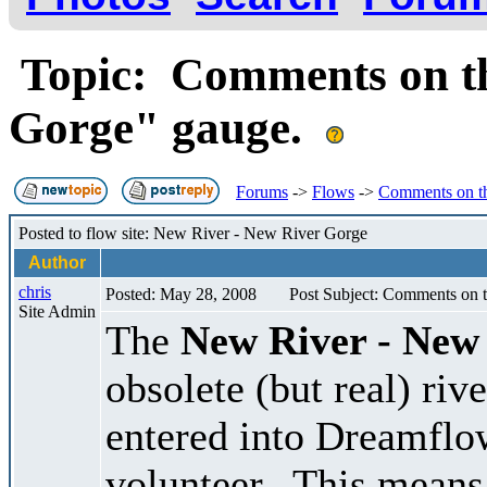
Topic: Comments on th
Gorge" gauge.
Forums
->
Flows
->
Comments on t
Posted to flow site: New River - New River Gorge
Author
chris
Posted: May 28, 2008
Post Subject: Comments on 
Site Admin
The
New River - New
obsolete (but real) ri
entered into Dreamflo
volunteer. This means 