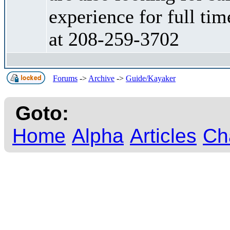
experience for full tim
at 208-259-3702
Forums
->
Archive
->
Guide/Kayaker
Goto:
Home
Alpha
Articles
Ch