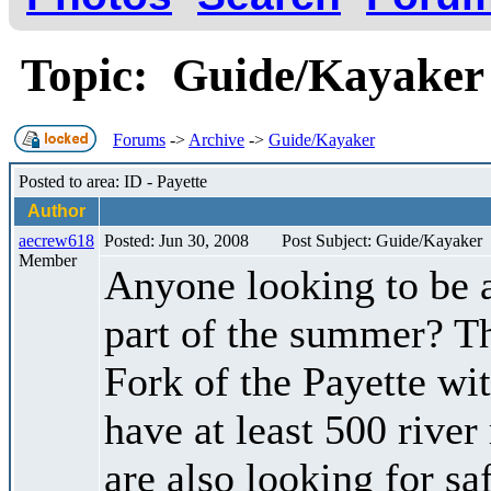
Topic: Guide/Kayake
Forums
->
Archive
->
Guide/Kayaker
Posted to area: ID - Payette
Author
aecrew618
Posted: Jun 30, 2008
Post Subject: Guide/Kayaker
Member
Anyone looking to be a
part of the summer? Th
Fork of the Payette w
have at least 500 river
are also looking for s