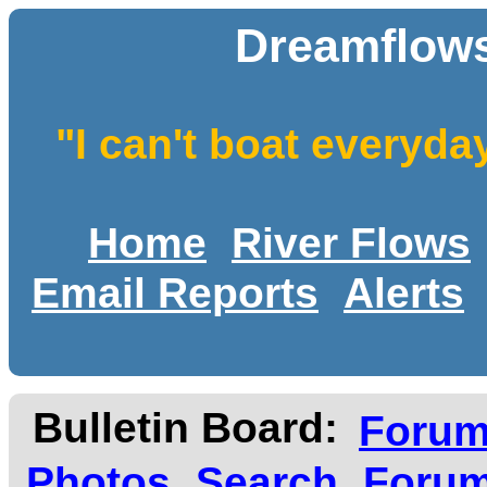
Dreamflows
"I can't boat everyda
Home
River Flows
Email Reports
Alerts
Bulletin Board:
Foru
Photos
Search
Forum