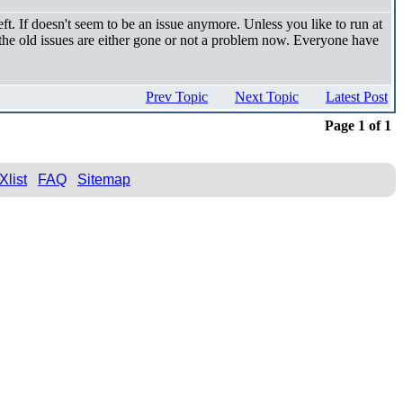
t. If doesn't seem to be an issue anymore. Unless you like to run at
 the old issues are either gone or not a problem now. Everyone have
Prev Topic
Next Topic
Latest Post
Page 1 of 1
Xlist
FAQ
Sitemap