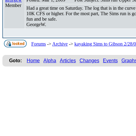
Member
Had a great time on Saturday. The log that is in the curv
10K CFS or higher. For the most part, The Sims run is go
fun and be safe.
GeorgeW.
Forums
->
Archive
->
kayaking Sims to Gibson 2/28/
Goto:
Home
Alpha
Articles
Changes
Events
Graph