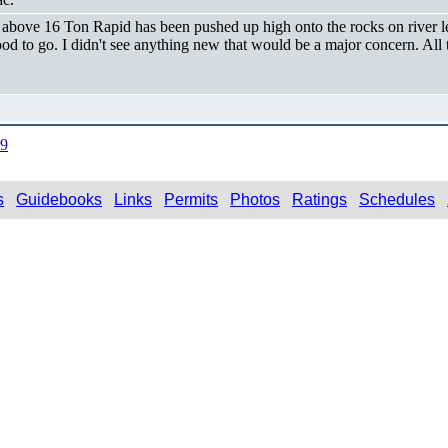
e above 16 Ton Rapid has been pushed up high onto the rocks on river lef
od to go. I didn't see anything new that would be a major concern. All
09
s
Guidebooks
Links
Permits
Photos
Ratings
Schedules