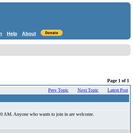
n
Help
About
Page 1 of 1
Prev Topic
Next Topic
Latest Post
at 10 AM. Anyone who wants to join in are welcome.