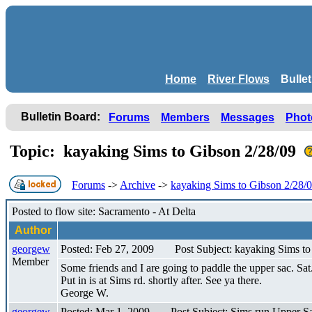
Home
River Flows
Bulle
Bulletin Board:
Forums
Members
Messages
Phot
Topic: kayaking Sims to Gibson 2/28/09
Forums
->
Archive
->
kayaking Sims to Gibson 2/28/
Posted to flow site: Sacramento - At Delta
Author
georgew
Posted: Feb 27, 2009
Post Subject: kayaking Sims t
Member
Some friends and I are going to paddle the upper sac. Sa
Put in is at Sims rd. shortly after. See ya there.
George W.
georgew
Posted: Mar 1, 2009
Post Subject: Sims run Upper S