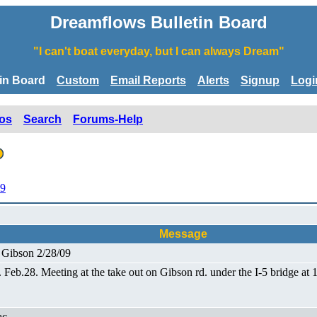
Dreamflows Bulletin Board
"I can't boat everyday, but I can always Dream"
tin Board
Custom
Email Reports
Alerts
Signup
Logi
os
Search
Forums-Help
09
Message
o Gibson 2/28/09
t. Feb.28. Meeting at the take out on Gibson rd. under the I-5 bridge 
ac.