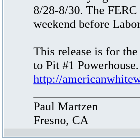
8/28-8/30. The FERC r
weekend before Labor
This release is for th
to Pit #1 Powerhouse.
http://americanwhitew
_________________
Paul Martzen
Fresno, CA