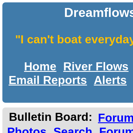
Dreamflows
"I can't boat everyda
Home
River Flows
Email Reports
Alerts
Bulletin Board:
Foru
Photos
Search
Forum