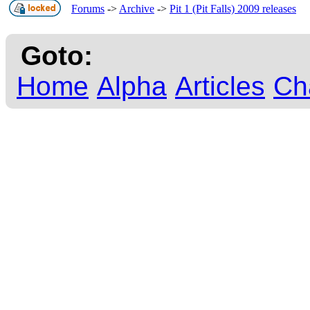
Forums
->
Archive
->
Pit 1 (Pit Falls) 2009 releases
Goto:
Home
Alpha
Articles
Ch