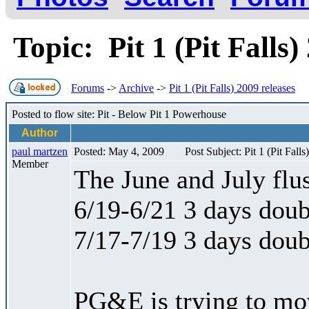
Topic: Pit 1 (Pit Falls
Forums
->
Archive
->
Pit 1 (Pit Falls) 2009 releases
Posted to flow site: Pit - Below Pit 1 Powerhouse
Author
paul martzen
Posted: May 4, 2009
Post Subject: Pit 1 (Pit Falls
Member
The June and July flus
6/19-6/21 3 days doub
7/17-7/19 3 days doub
PG&E is trying to mo