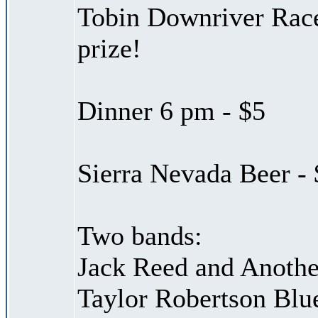
Tobin Downriver Race
prize!
Dinner 6 pm - $5
Sierra Nevada Beer - 
Two bands:
Jack Reed and Anothe
Taylor Robertson Blu