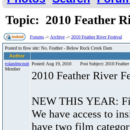
Topic: 2010 Feather Ri
Forums
->
Archive
->
2010 Feather River Festival
Posted to flow site: No. Feather - Below Rock Creek Dam
Author
rolandmcnutt
Posted: Aug 19, 2010
Post Subject: 2010 Feather 
Member
2010 Feather River Fe
NEW THIS YEAR: Film 
We have access to ins
have two film categori