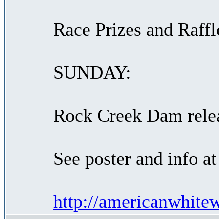
Race Prizes and Raffl
SUNDAY:
Rock Creek Dam relea
See poster and info a
http://americanwhitewa