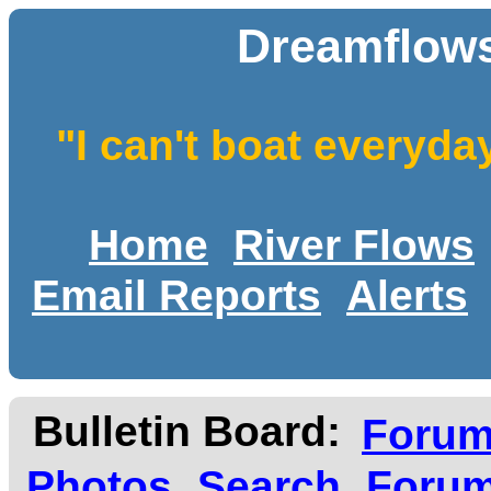
Dreamflows
"I can't boat everyda
Home
River Flows
Email Reports
Alerts
Bulletin Board:
Foru
Photos
Search
Forum