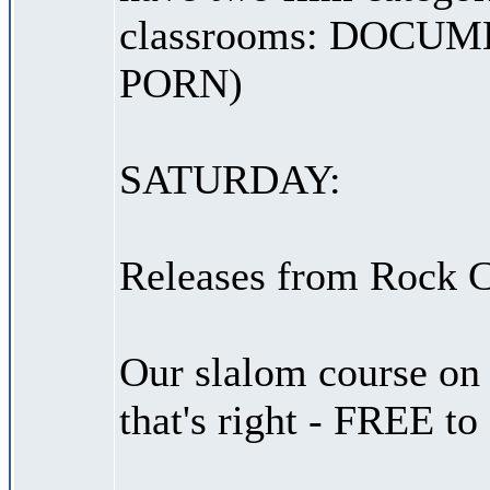
classrooms: DOCU
PORN)
SATURDAY:
Releases from Rock C
Our slalom course on 
that's right - FREE to