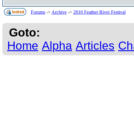
Forums
->
Archive
->
2010 Feather River Festival
Goto:
Home
Alpha
Articles
Ch