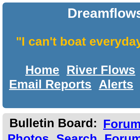
Dreamflows
"I can't boat everyda
Home
River Flows
Email Reports
Alerts
Bulletin Board:
Foru
Photos
Search
Forum