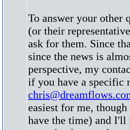
To answer your other 
(or their representativ
ask for them. Since tha
since the news is almo
perspective, my contac
if you have a specific
chris@dreamflows.co
easiest for me, though
have the time) and I'll