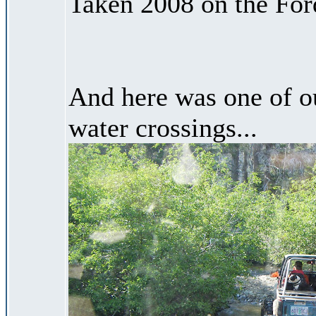
Taken 2008 on the Ford
And here was one of o
water crossings...