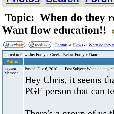
Topic: When do they re
Want flow education!!
Forums
->
Flows
->
When do they r
Posted to flow site: Fordyce Creek - Below Fordyce Dam
Author
trayson
Posted: Dec 6, 2010
Post Subject: When do they re
Member
Hey Chris, it seems tha
PGE person that can te
There's a group of us t