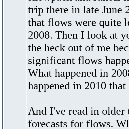
trip there in late Jun
that flows were quite l
2008. Then I look at y
the heck out of me bec
significant flows happ
What happened in 2008
happened in 2010 that 
And I've read in olde
forecasts for flows. W