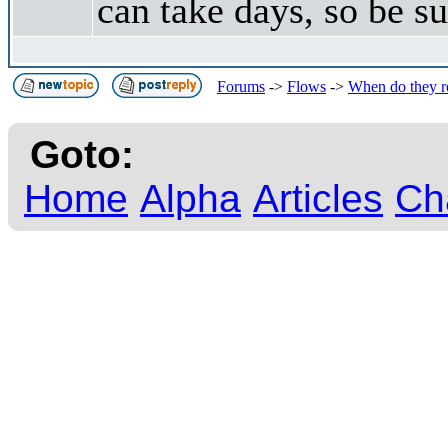
can take days, so be su
Forums
->
Flows
->
When do they r
Goto:
Home
Alpha
Articles
Ch