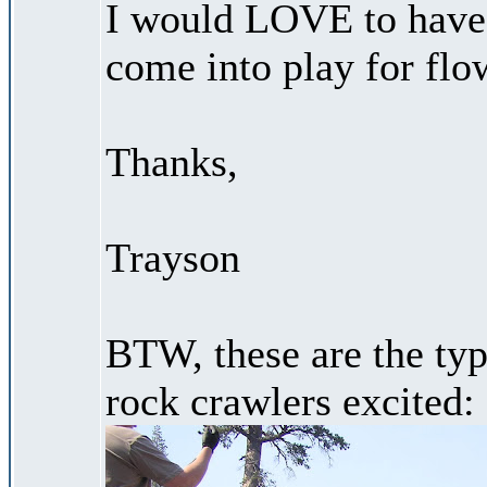
I would LOVE to have 
come into play for flow
Thanks,
Trayson
BTW, these are the type
rock crawlers excited: