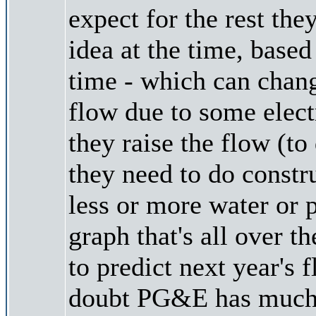
expect for the rest th
idea at the time, base
time - which can chan
flow due to some electr
they raise the flow (t
they need to do const
less or more water or 
graph that's all over t
to predict next year's 
doubt PG&E has much o