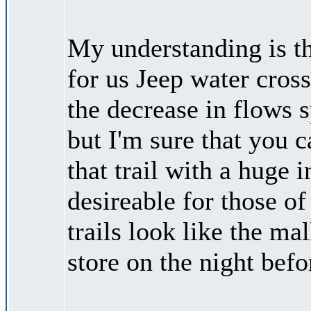
My understanding is th
for us Jeep water cros
the decrease in flows s
but I'm sure that you c
that trail with a huge i
desireable for those of
trails look like the ma
store on the night befo