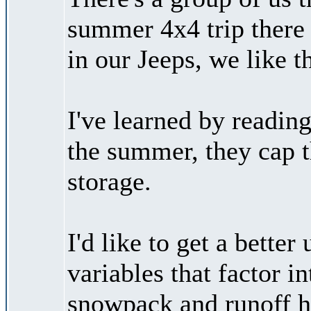
summer 4x4 trip there 
in our Jeeps, we like t
I've learned by reading 
the summer, they cap t
storage.
I'd like to get a better
variables that factor i
snowpack and runoff ha