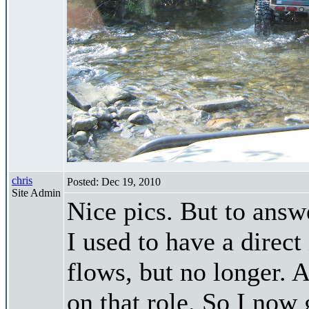
chris
Posted: Dec 19, 2010
Site Admin
Nice pics. But to answe
I used to have a direc
flows, but no longer.
on that role. So I now