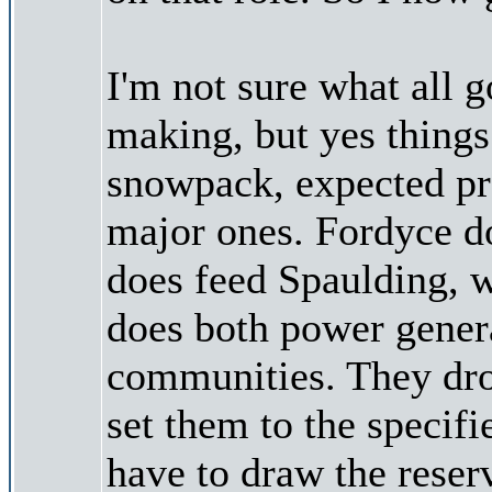
I'm not sure what all 
making, but yes things 
snowpack, expected pr
major ones. Fordyce do
does feed Spaulding, w
does both power gener
communities. They drop
set them to the specifi
have to draw the reserv