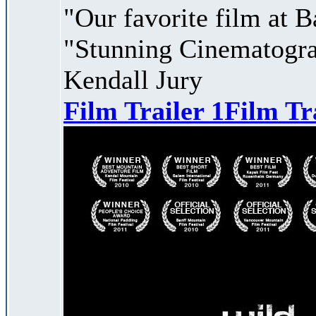
"Our favorite film at B
"Stunning Cinematogra
Kendall Jury
Film Trailer 1
Film Tr