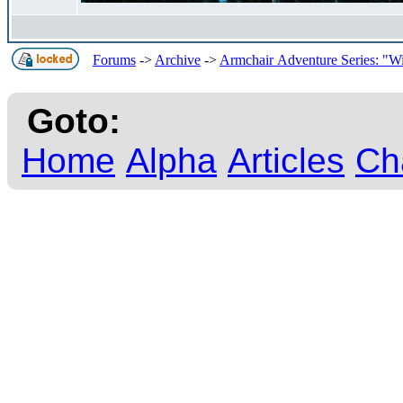
Forums
->
Archive
->
Armchair Adventure Series: "Wi
Goto:
Home
Alpha
Articles
Ch