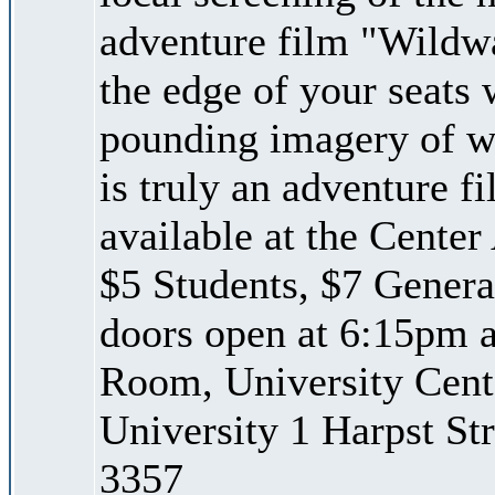
adventure film "Wildwa
the edge of your seats 
pounding imagery of whi
is truly an adventure f
available at the Center 
$5 Students, $7 Genera
doors open at 6:15pm a
Room, University Cent
University 1 Harpst St
3357