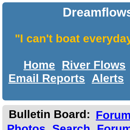
Dreamflows
"I can't boat everyda
Home
River Flows
Email Reports
Alerts
Bulletin Board:
Foru
Photos
Search
Forum