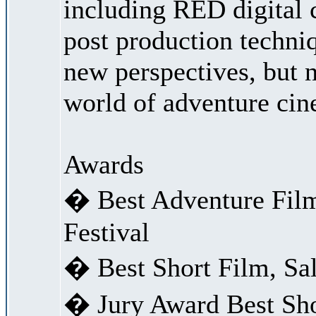
including RED digital 
post production techni
new perspectives, but 
world of adventure cin
Awards
� Best Adventure Fil
Festival
� Best Short Film, Sal
� Jury Award Best Sho