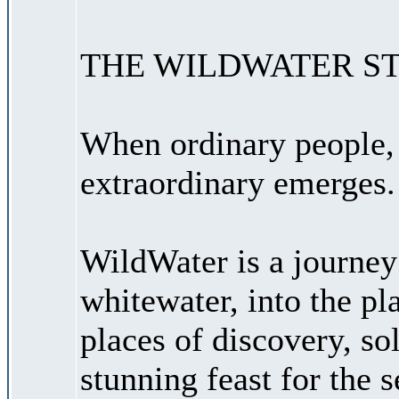
THE WILDWATER S
When ordinary people, 
extraordinary emerges.
WildWater is a journey
whitewater, into the pl
places of discovery, sol
stunning feast for the 