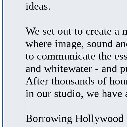
ideas.
We set out to create a
where image, sound and
to communicate the ess
and whitewater - and put
After thousands of hour
in our studio, we have
Borrowing Hollywood f