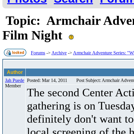
Topic: Armchair Adven
Film Night
Forums
->
Archive
->
Armchair Adventure Series: "Wi
Author
Jah Puede
Posted: Mar 14, 2011
Post Subject: Armchair Advent
Member
The second Center Acti
gathering is on Tuesda
definitely don't want t
local screening of the