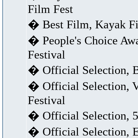
Film Fest
� Best Film, Kayak F
� People's Choice Awa
Festival
� Official Selection, 
� Official Selection,
Festival
� Official Selection, 5
� Official Selection, 