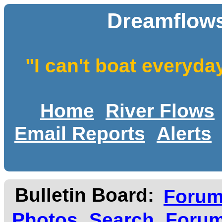
Dreamflows
"I can't boat everyda
Home
River Flows
Email Reports
Alerts
Bulletin Board:
Foru
Photos
Search
Forum