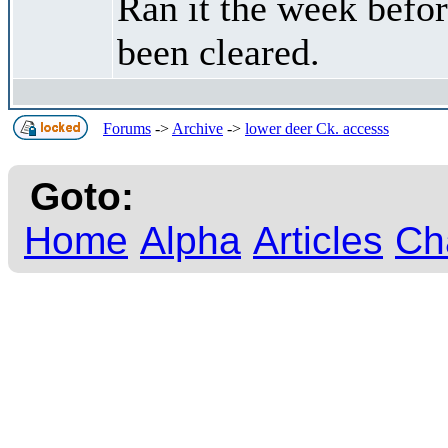
Ran it the week befo
been cleared.
Forums
->
Archive
->
lower deer Ck. accesss
Goto:
Home
Alpha
Articles
Ch