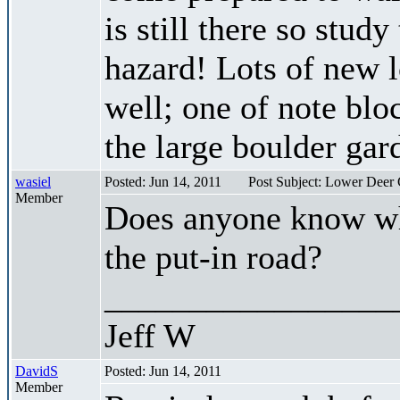
is still there so stud
hazard! Lots of new 
well; one of note bloc
the large boulder gard
wasiel
Posted: Jun 14, 2011
Post Subject: Lower Deer
Member
Does anyone know whe
the put-in road?
_________________
Jeff W
DavidS
Posted: Jun 14, 2011
Member