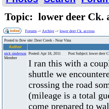
Topic: lower deer Ck.
Forums
->
Archive
->
lower deer Ck. accesss
Posted to flow site: Deer Creek - Near Vina
Author
nick sinderson
Posted: Apr 18, 2011
Post Subject: lower deer C
Member
I ran this with a cou
shuttle we encountere
crossing the road som
(mileage is a total g
come prepared to wal