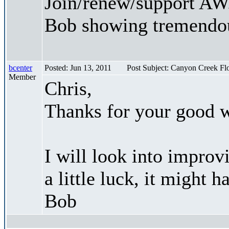
Join/renew/support AW.
Bob showing tremendou
bcenter
Posted: Jun 13, 2011
Post Subject: Canyon Creek F
Member
Chris,
Thanks for your good 
I will look into improv
a little luck, it might 
Bob