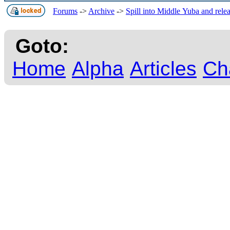
Forums
->
Archive
->
Spill into Middle Yuba and rele
Goto:
Home
Alpha
Articles
Ch