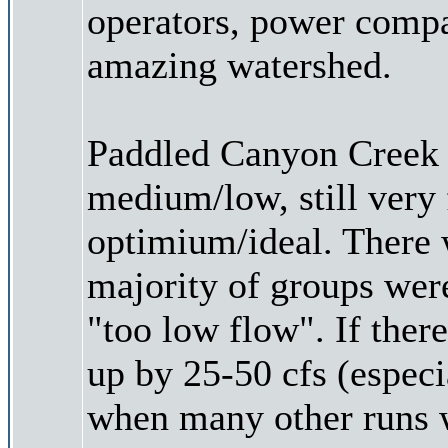
operators, power compan
amazing watershed.
Paddled Canyon Creek 
medium/low, still very 
optimium/ideal. There 
majority of groups wer
"too low flow". If ther
up by 25-50 cfs (espec
when many other runs wi