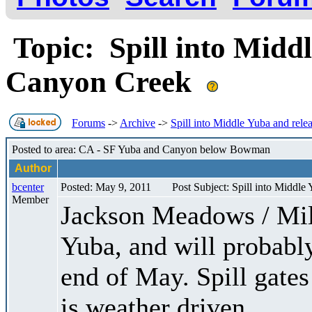
Topic: Spill into Middl
Canyon Creek
Forums
->
Archive
->
Spill into Middle Yuba and rele
Posted to area: CA - SF Yuba and Canyon below Bowman
Author
bcenter
Posted: May 9, 2011
Post Subject: Spill into Middle
Member
Jackson Meadows / Milt
Yuba, and will probably
end of May. Spill gates
is weather driven.