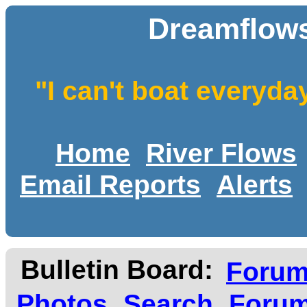
Dreamflows
"I can't boat everyda
Home
River Flows
Email Reports
Alerts
Bulletin Board:
Foru
Photos
Search
Forum