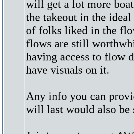
will get a lot more boa
the takeout in the idea
of folks liked in the fl
flows are still worthwh
having access to flow d
have visuals on it.
Any info you can prov
will last would also be 