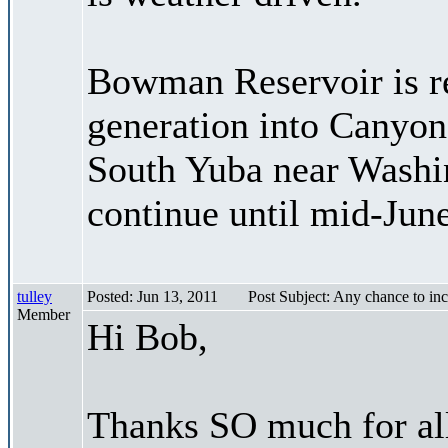
Bowman Reservoir is re
generation into Canyon
South Yuba near Washin
continue until mid-June
tulley
Posted: Jun 13, 2011
Post Subject: Any chance to in
Member
Hi Bob,
Thanks SO much for al