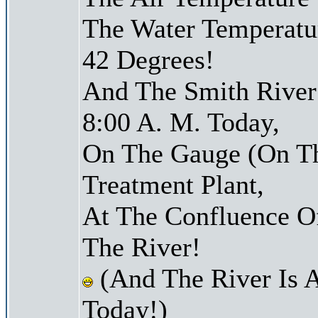
The Water Temperatu
42 Degrees!
And The Smith River 
8:00 A. M. Today,
On The Gauge (On Th
Treatment Plant,
At The Confluence O
The River!
(And The River Is 
Today!)