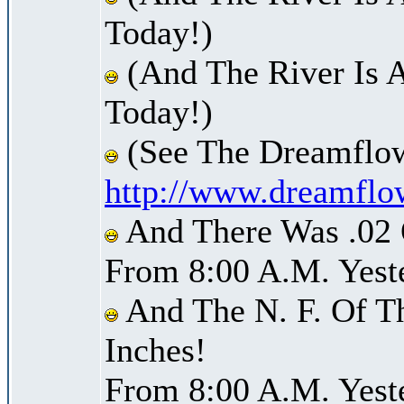
Today!)
(And The River Is 
Today!)
(See The Dreamflow
http://www.dreamflo
And There Was .02 O
From 8:00 A.M. Yest
And The N. F. Of T
Inches!
From 8:00 A.M. Yest