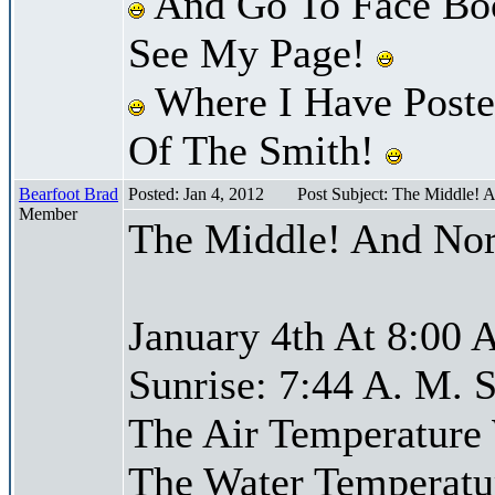
And Go To Face Bo
See My Page!
Where I Have Posted
Of The Smith!
Bearfoot Brad
Posted: Jan 4, 2012
Post Subject: The Middle! 
Member
The Middle! And Nor
January 4th At 8:00 
Sunrise: 7:44 A. M. S
The Air Temperature
The Water Temperatu