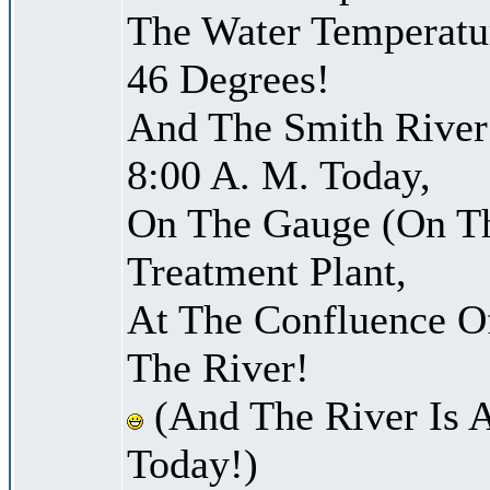
The Water Temperatu
46 Degrees!
And The Smith River 
8:00 A. M. Today,
On The Gauge (On Th
Treatment Plant,
At The Confluence O
The River!
(And The River Is 
Today!)