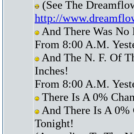
(See The Dreamflow
http://www.dreamflo
And There Was No Pr
From 8:00 A.M. Yest
And The N. F. Of T
Inches!
From 8:00 A.M. Yest
There Is A 0% Chan
And There Is A 0% 
Tonight!