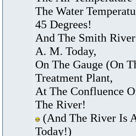
The Water Temperatu
45 Degrees!
And The Smith River 
A. M. Today,
On The Gauge (On Th
Treatment Plant,
At The Confluence O
The River!
(And The River Is 
Today!)