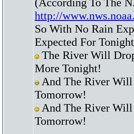
(According To The N
http://www.nws.noaa
So With No Rain Exp
Expected For Tonight
The River Will Dr
More Tonight!
And The River Will
Tomorrow!
And The River Will
Tomorrow!