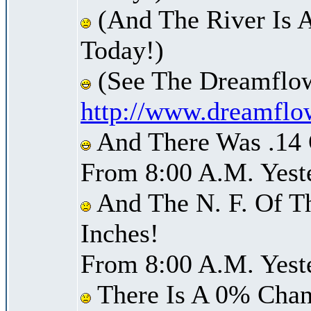
(And The River Is A
Today!)
(See The Dreamflow
http://www.dreamflo
And There Was .14 O
From 8:00 A.M. Yest
And The N. F. Of T
Inches!
From 8:00 A.M. Yest
There Is A 0% Chan