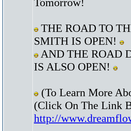
Tomorrow!
THE ROAD TO TH
SMITH IS OPEN!
AND THE ROAD 
IS ALSO OPEN!
(To Learn More Abo
(Click On The Link 
http://www.dreamfl