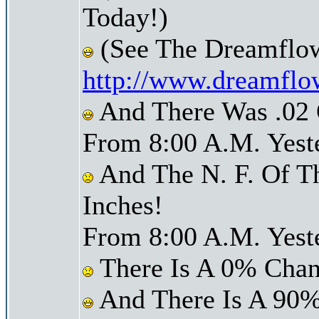
Today!)
(See The Dreamflo
http://www.dreamflo
And There Was .02 O
From 8:00 A.M. Yest
And The N. F. Of T
Inches!
From 8:00 A.M. Yest
There Is A 0% Chan
And There Is A 90%