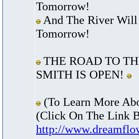
Tomorrow!
And The River Will
Tomorrow!
THE ROAD TO TH
SMITH IS OPEN!
(To Learn More Abo
(Click On The Link 
http://www.dreamfl