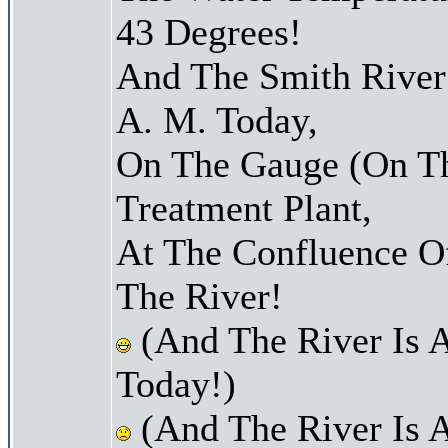
43 Degrees!
And The Smith River 
A. M. Today,
On The Gauge (On Th
Treatment Plant,
At The Confluence O
The River!
(And The River Is 
Today!)
(And The River Is 