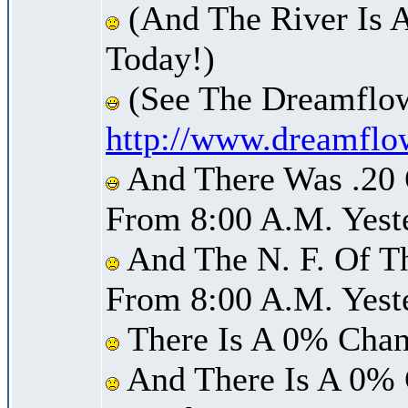
(And The River Is 
Today!)
(See The Dreamflow
http://www.dreamflo
And There Was .20 O
From 8:00 A.M. Yest
And The N. F. Of T
From 8:00 A.M. Yest
There Is A 0% Chan
And There Is A 0% 