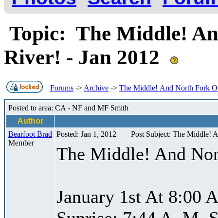
Topic: The Middle! An
River! - Jan 2012
Forums
->
Archive
->
The Middle! And North Fork Of
Posted to area: CA - NF and MF Smith
Author
Bearfoot Brad
Posted: Jan 1, 2012
Post Subject: The Middle! 
Member
The Middle! And Nor
January 1st At 8:00 
Sunrise: 7:44 A. M. S