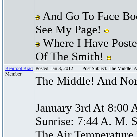
And Go To Face Bo
See My Page!
Where I Have Posted
Of The Smith!
Bearfoot Brad
Posted: Jan 3, 2012
Post Subject: The Middle! 
Member
The Middle! And Nor
January 3rd At 8:00 
Sunrise: 7:44 A. M. S
The Air Temperature