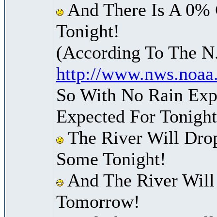
And There Is A 0% 
Tonight!
(According To The N
http://www.nws.noaa
So With No Rain Exp
Expected For Tonight
The River Will Dro
Some Tonight!
And The River Will
Tomorrow!