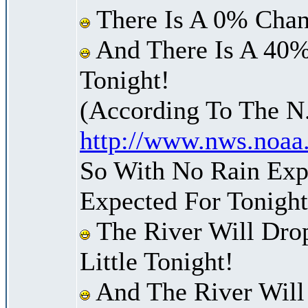
There Is A 0% Chan
And There Is A 40%
Tonight!
(According To The N
http://www.nws.noaa
So With No Rain Expe
Expected For Tonight
The River Will Dro
Little Tonight!
And The River Will