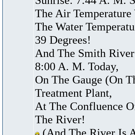
The Air Temperature
The Water Temperatu
39 Degrees!
And The Smith River 
8:00 A. M. Today,
On The Gauge (On Th
Treatment Plant,
At The Confluence O
The River!
(And The River Is 