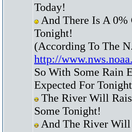
Today!
And There Is A 0% 
Tonight!
(According To The N
http://www.nws.noaa
So With Some Rain E
Expected For Tonight
The River Will Rai
Some Tonight!
And The River Will