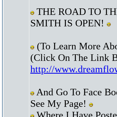
THE ROAD TO TH
SMITH IS OPEN!
(To Learn More Abo
(Click On The Link 
http://www.dreamfl
And Go To Face Bo
See My Page!
Where I Have Posted