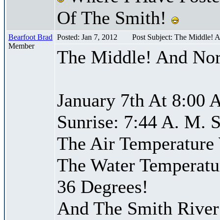
Of The Smith!
Bearfoot Brad
Posted: Jan 7, 2012
Post Subject: The Middle! 
Member
The Middle! And Nor
January 7th At 8:00 
Sunrise: 7:44 A. M. S
The Air Temperature
The Water Temperatu
36 Degrees!
And The Smith River 