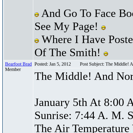
And Go To Face Bo
See My Page!
Where I Have Posted
Of The Smith!
Bearfoot Brad
Posted: Jan 5, 2012
Post Subject: The Middle! 
Member
The Middle! And Nor
January 5th At 8:00 
Sunrise: 7:44 A. M. S
The Air Temperature