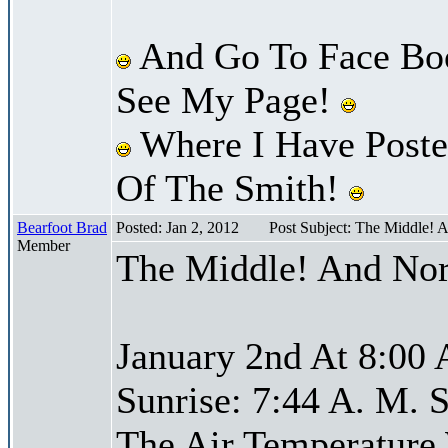
And Go To Face Bo
See My Page!
Where I Have Posted
Of The Smith!
Bearfoot Brad
Posted: Jan 2, 2012
Post Subject: The Middle! 
Member
The Middle! And Nor
January 2nd At 8:00 
Sunrise: 7:44 A. M. S
The Air Temperature