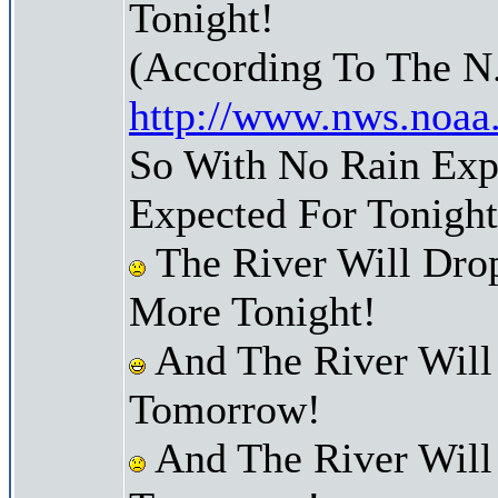
Tonight!
(According To The N
http://www.nws.noaa
So With No Rain Expe
Expected For Tonight
The River Will Dr
More Tonight!
And The River Will
Tomorrow!
And The River Will