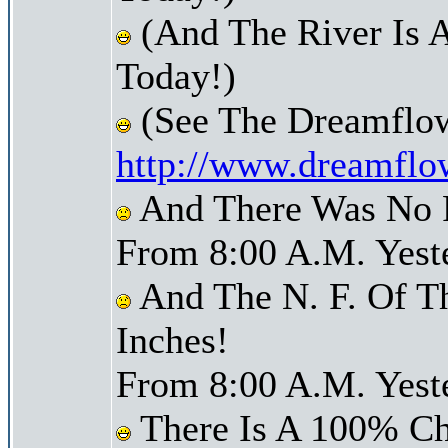
(And The River Is 
Today!)
(See The Dreamflow
http://www.dreamflo
And There Was No Pr
From 8:00 A.M. Yest
And The N. F. Of T
Inches!
From 8:00 A.M. Yest
There Is A 100% Ch