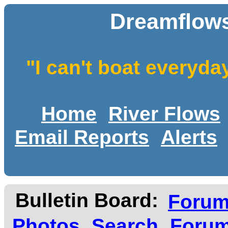
Dreamflows
"I can't boat everyda
Home
River Flows
Email Reports
Alerts
Bulletin Board:
Foru
Photos
Search
Forum