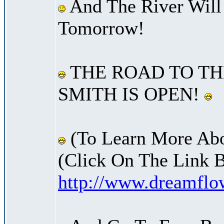
And The River Will
Tomorrow!
THE ROAD TO TH
SMITH IS OPEN!
(To Learn More Abo
(Click On The Link 
http://www.dreamfl