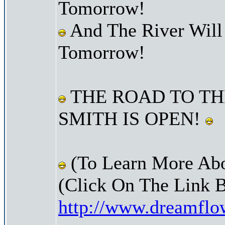
Tomorrow!
And The River Will
Tomorrow!
THE ROAD TO TH
SMITH IS OPEN!
(To Learn More Abo
(Click On The Link 
http://www.dreamfl