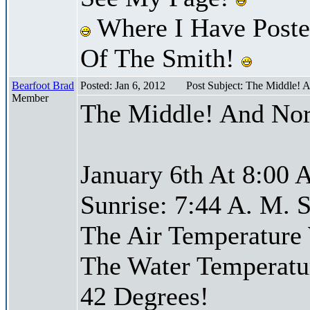
Where I Have Posted
Of The Smith!
Bearfoot Brad
Posted: Jan 6, 2012
Post Subject: The Middle! 
Member
The Middle! And Nor
January 6th At 8:00 
Sunrise: 7:44 A. M. S
The Air Temperature
The Water Temperatu
42 Degrees!