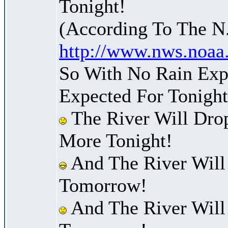
Tonight!
(According To The N
http://www.nws.noaa
So With No Rain Exp
Expected For Tonight
The River Will Dr
More Tonight!
And The River Will
Tomorrow!
And The River Will