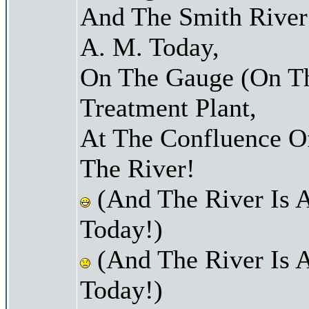
And The Smith River 
A. M. Today,
On The Gauge (On Th
Treatment Plant,
At The Confluence O
The River!
(And The River Is 
Today!)
(And The River Is 
Today!)