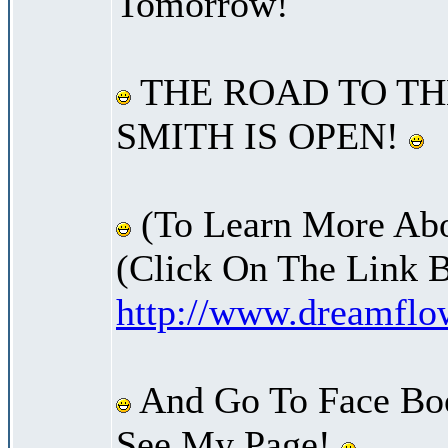
Tomorrow!
THE ROAD TO TH
SMITH IS OPEN!
(To Learn More Abo
(Click On The Link 
http://www.dreamfl
And Go To Face Bo
See My Page!