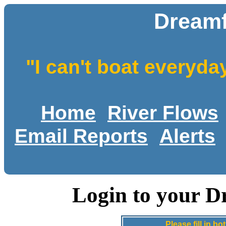
Dreamf
"I can't boat everyda
Home
River Flows
Email Reports
Alerts
Login to your D
Please fill in 