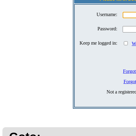
Username:
Password:
Keep me logged in:
Wh
Forgot
Forgo
Not a register