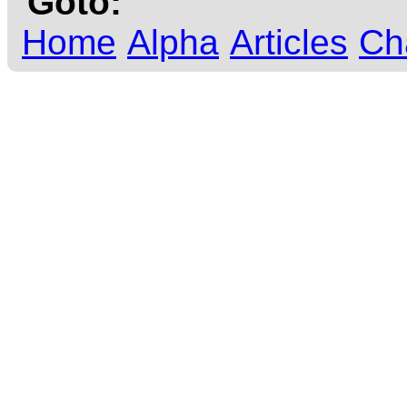
Goto:
Home
Alpha
Articles
Ch