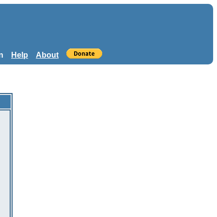
n
Help
About