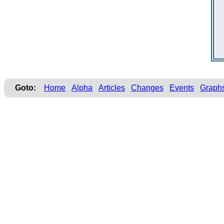
Goto:
Home
Alpha
Articles
Changes
Events
Graph