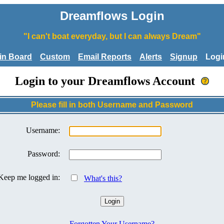
Dreamflows Login
"I can't boat everyday, but I can always Dream"
tin Board
Custom
Email Reports
Alerts
Signup
Logi
Login to your Dreamflows Account
Please fill in both Username and Password
Username:
Password:
Keep me logged in:
What's this?
Forgotten Your Username?