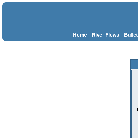
Home
River Flows
Bulle