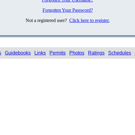
Forgotten Your Password?
Not a registered user?
Click here to register.
s
Guidebooks
Links
Permits
Photos
Ratings
Schedules