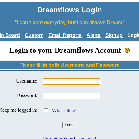
Dreamflows Login
"I can't boat everyday, but I can always Dream"
tin Board
Custom
Email Reports
Alerts
Signup
Logi
Login to your Dreamflows Account
Please fill in both Username and Password
Username:
Password:
Keep me logged in:
What's this?
Forgotten Your Username?