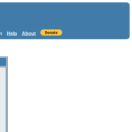
n
Help
About