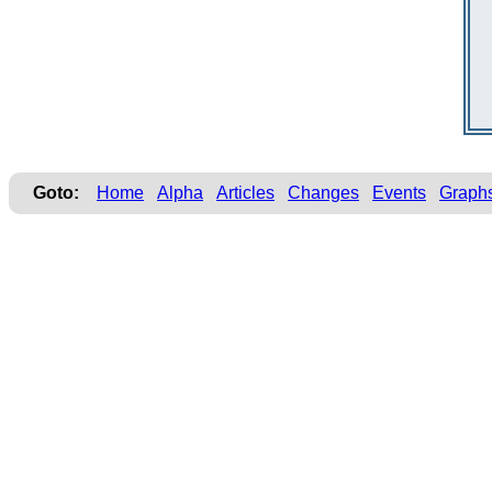
Goto:
Home
Alpha
Articles
Changes
Events
Graph