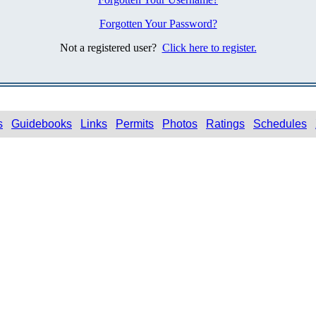
Forgotten Your Password?
Not a registered user?
Click here to register.
s
Guidebooks
Links
Permits
Photos
Ratings
Schedules