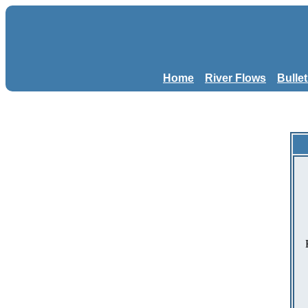
Home
River Flows
Bulle