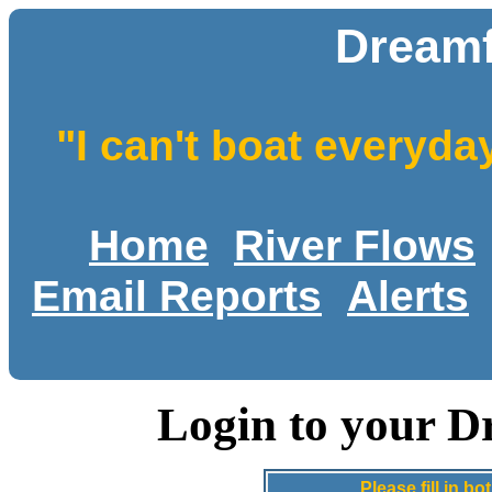
Dreamf
"I can't boat everyda
Home
River Flows
Email Reports
Alerts
Login to your D
Please fill in 