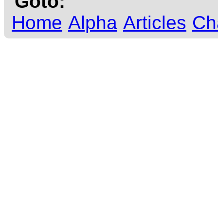
Goto:
Home
Alpha
Articles
Ch