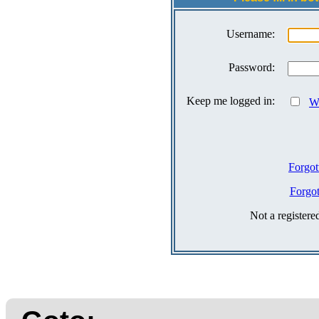
Username:
Password:
Keep me logged in:
Wh
Forgot
Forgo
Not a register