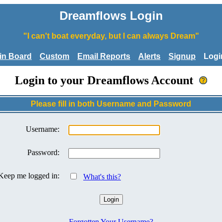
Dreamflows Login
"I can't boat everyday, but I can always Dream"
tin Board
Custom
Email Reports
Alerts
Signup
Logi
Login to your Dreamflows Account
Please fill in both Username and Password
Username:
Password:
Keep me logged in:
What's this?
Forgotten Your Username?