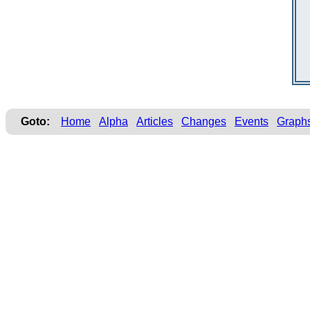
Goto:
Home
Alpha
Articles
Changes
Events
Graph