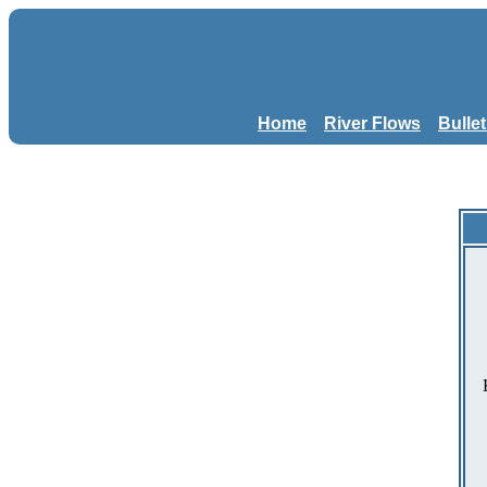
Home
River Flows
Bulle