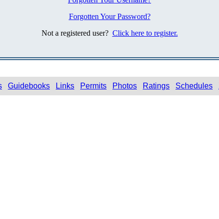
Forgotten Your Password?
Not a registered user?
Click here to register.
s
Guidebooks
Links
Permits
Photos
Ratings
Schedules