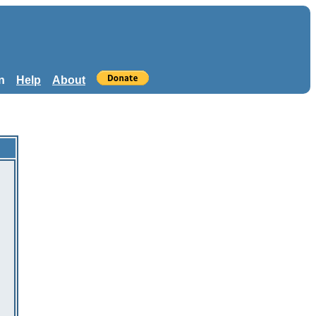
n
Help
About