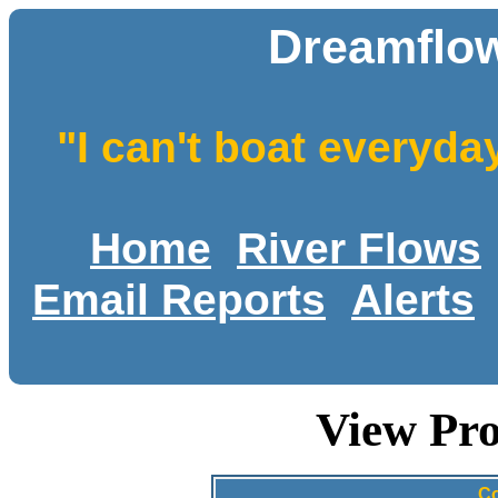
Dreamflow
"I can't boat everyda
Home
River Flows
Email Reports
Alerts
View Pro
Co