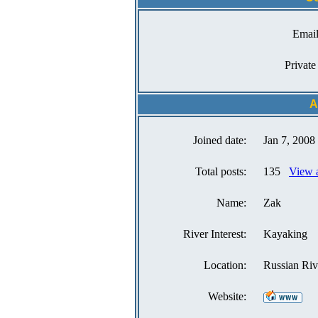
Email
Private
A
Joined date:
Jan 7, 2008
Total posts:
135
View a
Name:
Zak
River Interest:
Kayaking
Location:
Russian Riv
Website: