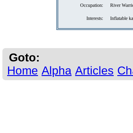
Occupation:
River Warri
Interests:
Inflatable k
Goto:
Home
Alpha
Articles
Ch