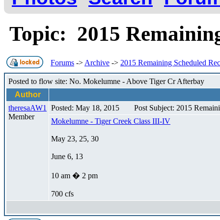
Topic: 2015 Remainin
Forums
->
Archive
->
2015 Remaining Scheduled Re
Posted to flow site: No. Mokelumne - Above Tiger Cr Afterbay
Author
theresaAW1
Posted: May 18, 2015
Post Subject: 2015 Remain
Member
Mokelumne - Tiger Creek Class III-IV
May 23, 25, 30
June 6, 13
10 am � 2 pm
700 cfs