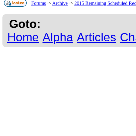
Forums
->
Archive
->
2015 Remaining Scheduled Re
Goto:
Home
Alpha
Articles
Ch