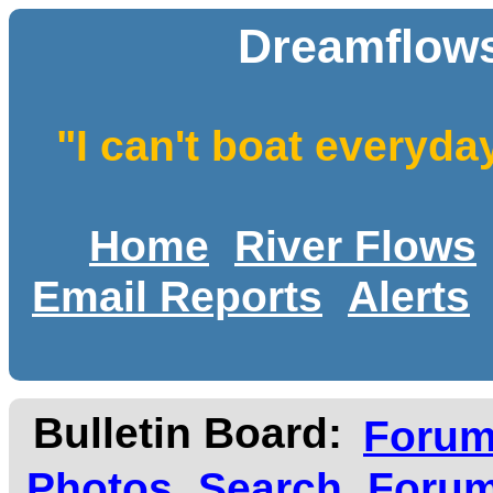
Dreamflows
"I can't boat everyda
Home
River Flows
Email Reports
Alerts
Bulletin Board:
Foru
Photos
Search
Forum