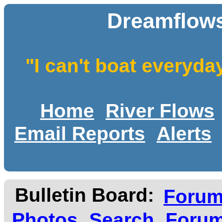
Dreamflows
"I can't boat everyda
Home
River Flows
Email Reports
Alerts
Bulletin Board:
Foru
Photos
Search
Forum