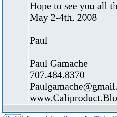
Hope to see you all t
May 2-4th, 2008
Paul
Paul Gamache
707.484.8370
Paulgamache@gmail
www.Caliproduct.Bl