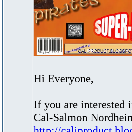
Hi Everyone,
If you are interested
Cal-Salmon Nordheim
http://caliproduct.b