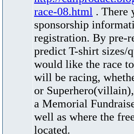
race-08.html
. There 
sponsorship informati
registration. By pre-r
predict T-shirt sizes/
would like the race to
will be racing, wheth
or Superhero(villain),
a Memorial Fundraise
well as where the fre
located.