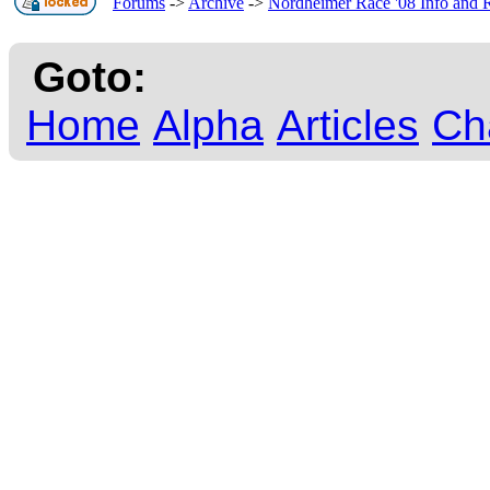
Forums
->
Archive
->
Nordheimer Race '08 Info and R
Goto:
Home
Alpha
Articles
Ch