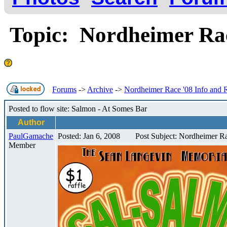
Topic: Nordheimer Rac
Forums
->
Archive
->
Nordheimer Race '08 Info and R
Posted to flow site: Salmon - At Somes Bar
Author
PaulGamache
Posted: Jan 6, 2008
Post Subject: Nordheimer Ra
Member