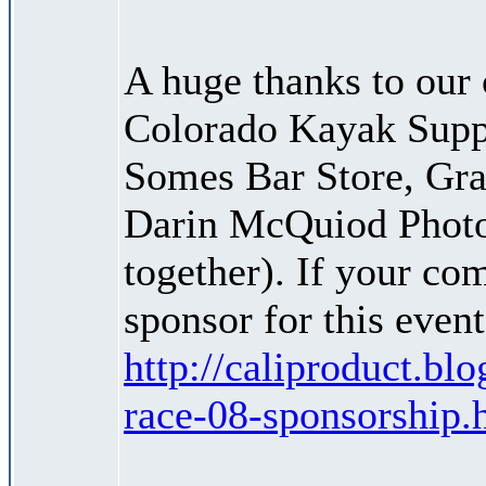
A huge thanks to our 
Colorado Kayak Suppl
Somes Bar Store, Gra
Darin McQuiod Photog
together). If your co
sponsor for this event
http://caliproduct.b
race-08-sponsorship.