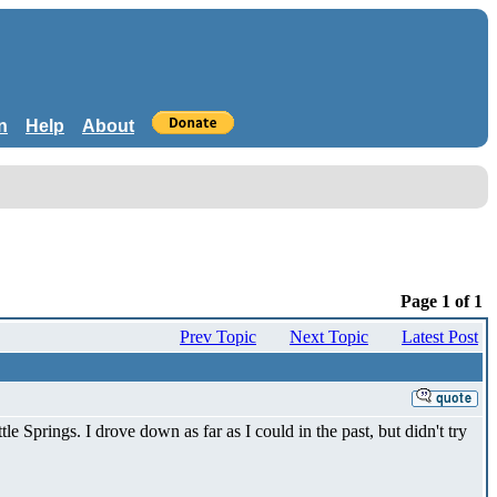
n
Help
About
Page 1 of 1
Prev Topic
Next Topic
Latest Post
le Springs. I drove down as far as I could in the past, but didn't try