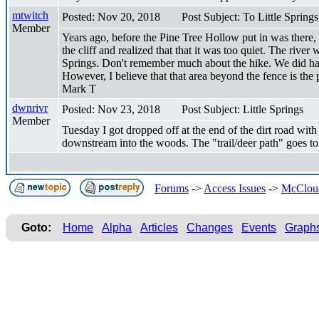
mtwitch
Posted: Nov 20, 2018
Post Subject: To Little Springs
Member
Years ago, before the Pine Tree Hollow put in was there, 
the cliff and realized that that it was too quiet. The riv
Springs. Don't remember much about the hike. We did hav
However, I believe that that area beyond the fence is the 
Mark T
dwnrivr
Posted: Nov 23, 2018
Post Subject: Little Springs
Member
Tuesday I got dropped off at the end of the dirt road wit
downstream into the woods. The "trail/deer path" goes to L
Forums
->
Access Issues
->
McCloud 
Goto:
Home
Alpha
Articles
Changes
Events
Graph