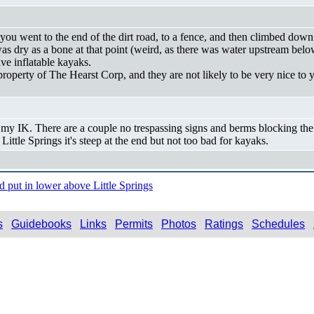
you went to the end of the dirt road, to a fence, and then climbed down 
er was dry as a bone at that point (weird, as there was water upstream b
e inflatable kayaks.
property of The Hearst Corp, and they are not likely to be very nice to y
h my IK. There are a couple no trespassing signs and berms blocking the
ittle Springs it's steep at the end but not too bad for kayaks.
put in lower above Little Springs
s
Guidebooks
Links
Permits
Photos
Ratings
Schedules