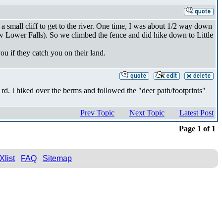
a small cliff to get to the river. One time, I was about 1/2 way down
elow Lower Falls). So we climbed the fence and did hike down to Little
ou if they catch you on their land.
 rd. I hiked over the berms and followed the "deer path/footprints"
Prev Topic
Next Topic
Latest Post
Page 1 of 1
Xlist
FAQ
Sitemap