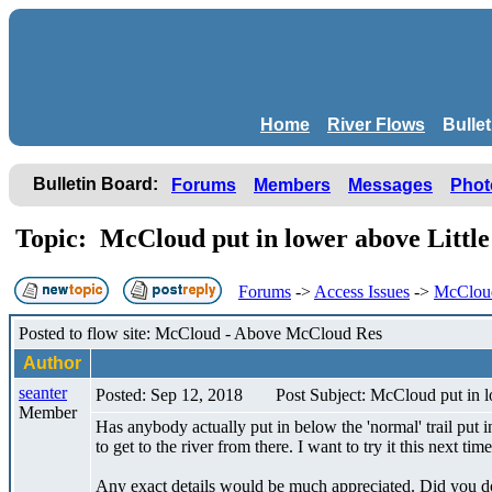
Home
River Flows
Bulle
Bulletin Board:
Forums
Members
Messages
Phot
Topic: McCloud put in lower above Littl
Forums
->
Access Issues
->
McCloud 
Posted to flow site: McCloud - Above McCloud Res
Author
seanter
Posted: Sep 12, 2018
Post Subject: McCloud put in l
Member
Has anybody actually put in below the 'normal' trail put in
to get to the river from there. I want to try it this next time
Any exact details would be much appreciated. Did you do 