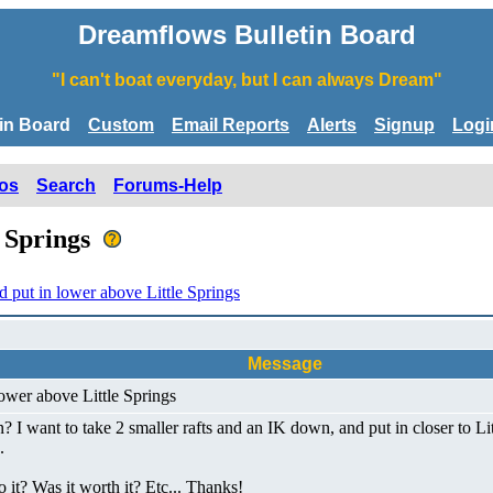
Dreamflows Bulletin Board
"I can't boat everyday, but I can always Dream"
tin Board
Custom
Email Reports
Alerts
Signup
Logi
os
Search
Forums-Help
e Springs
put in lower above Little Springs
Message
ower above Little Springs
? I want to take 2 smaller rafts and an IK down, and put in closer to Litt
.
it? Was it worth it? Etc... Thanks!